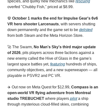
species, and quirky new mechanics like
rescuing
overfed "Chubby Fish," priced at $8.99.
💀
October 1 marks the end for Impulse Gear's 6v6
VR hero shooter Larcenauts
, with servers shutting
down permanently and the game set to be
delisted
from both Steam and the Meta Horizon Store.
🚀 The Swarm,
No Man's Sky's third major update
of 2026
, pits players across three factions against a
new enemy called the Hive of Glass in the game's
largest space battles yet,
featuring
hundreds of ships,
community objectives, and a new superweapon — all
playable in PSVR2 and PC VR.
✈️ Out now on Meta Quest for $12.99,
Compass is an
open-world VR flying adventure from Montreal
studio TREBUCHET
where players
pilot
a ship
through mysterious cloud-filled skies, combining