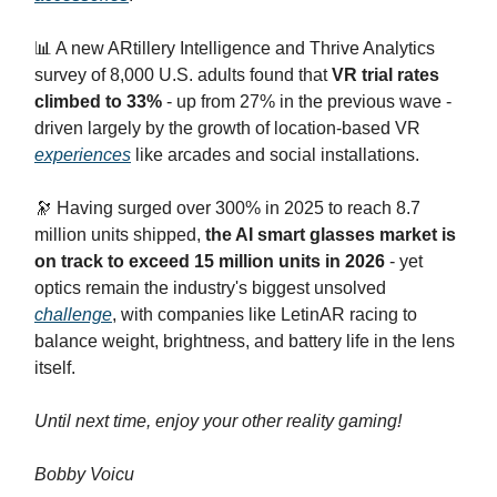
📊 A new ARtillery Intelligence and Thrive Analytics
survey of 8,000 U.S. adults found that
VR trial rates
climbed to 33%
- up from 27% in the previous wave -
driven largely by the growth of location-based VR
experiences
like arcades and social installations.
🔭 Having surged over 300% in 2025 to reach 8.7
million units shipped,
the AI smart glasses market is
on track to exceed 15 million units in 2026
- yet
optics remain the industry's biggest unsolved
challenge
, with companies like LetinAR racing to
balance weight, brightness, and battery life in the lens
itself.
Until next time, enjoy your other reality gaming!
Bobby Voicu