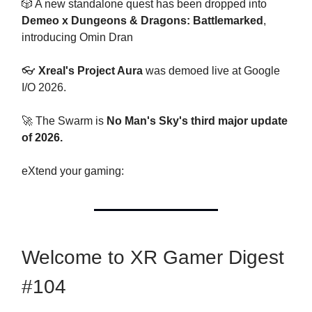
🎲 A new standalone quest has been dropped into
Demeo x Dungeons & Dragons: Battlemarked
,
introducing Omin Dran
👓
Xreal's Project Aura
was demoed live at Google
I/O 2026.
🚀 The Swarm is
No Man's Sky's third major update
of 2026.
eXtend your gaming:
Welcome to XR Gamer Digest
#104