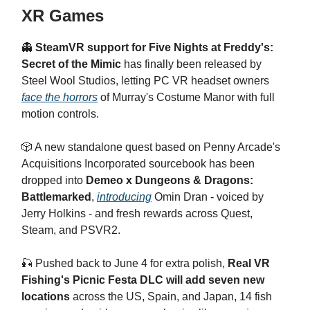
XR Games
👻
SteamVR support for Five Nights at Freddy's:
Secret of the Mimic
has finally been released by
Steel Wool Studios, letting PC VR headset owners
face the horrors
of Murray's Costume Manor with full
motion controls.
🎲 A new standalone quest based on Penny Arcade's
Acquisitions Incorporated sourcebook has been
dropped into
Demeo x Dungeons & Dragons:
Battlemarked
,
introducing
Omin Dran - voiced by
Jerry Holkins - and fresh rewards across Quest,
Steam, and PSVR2.
🎣 Pushed back to June 4 for extra polish,
Real VR
Fishing's Picnic Festa DLC will add seven new
locations
across the US, Spain, and Japan, 14 fish