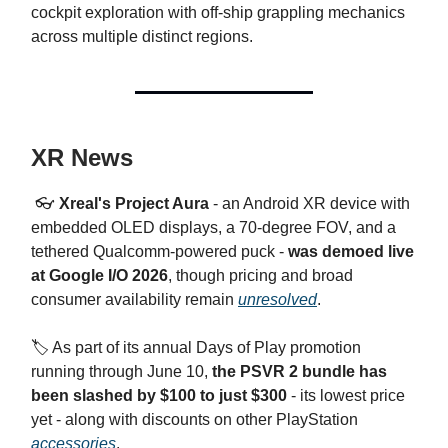
cockpit exploration with off-ship grappling mechanics
across multiple distinct regions.
XR News
👓
Xreal's Project Aura
- an Android XR device with
embedded OLED displays, a 70-degree FOV, and a
tethered Qualcomm-powered puck -
was demoed live
at Google I/O 2026
, though pricing and broad
consumer availability remain
unresolved
.
🏷️ As part of its annual Days of Play promotion
running through June 10,
the PSVR 2 bundle has
been slashed by $100 to just $300
- its lowest price
yet - along with discounts on other PlayStation
accessories
.