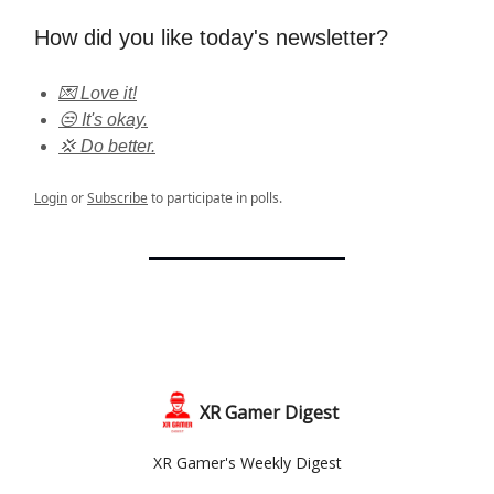
How did you like today's newsletter?
💌 Love it!
😒 It's okay.
💢 Do better.
Login
or
Subscribe
to participate in polls.
XR Gamer Digest
XR Gamer's Weekly Digest