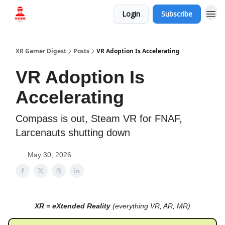
Login
Subscribe
Who we are
XR Gamer Digest
Posts
VR Adoption Is Accelerating
VR Adoption Is
Accelerating
Compass is out, Steam VR for FNAF,
Larcenauts shutting down
May 30, 2026
XR = eXtended Reality
(everything VR, AR, MR)