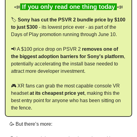
📣
If you only read one thing today
📣
🏷️
Sony has cut the PSVR 2 bundle price by $100
to just $300
- its lowest price ever - as part of the
Days of Play promotion running through June 10.
📢 A $100 price drop on PSVR 2
removes one of
the biggest adoption barriers for Sony's platform
,
potentially accelerating the install base needed to
attract more developer investment.
🎮 XR fans can grab the most capable console VR
headset
at its cheapest price yet
, making this the
best entry point for anyone who has been sitting on
the fence.
🥳 But there’s more: