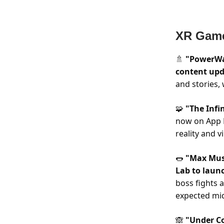
XR Gam
"PowerWa
🚿
content upd
and stories,
"The Infin
🧩
now on App 
reality and v
"Max Must
🌭
Lab to laun
boss fights 
expected mi
"Under Co
🙈