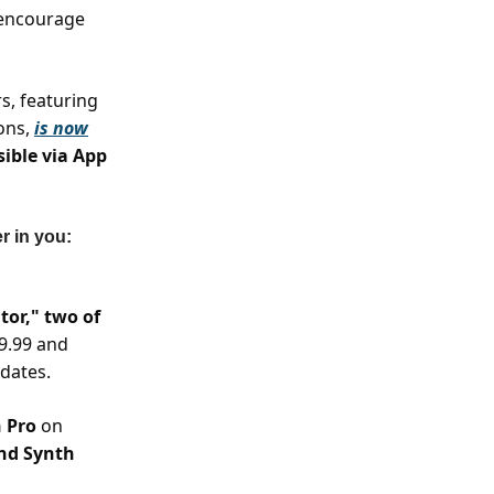
o encourage
s, featuring
ons,
is now
sible via App
r in you:
or," two of
19.99 and
pdates.
n Pro
on
and Synth