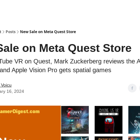
t
Posts
New Sale on Meta Quest Store
ale on Meta Quest Store
Tube VR on Quest, Mark Zuckerberg reviews the 
 and Apple Vision Pro gets spatial games
 Voicu
ary 16, 2024