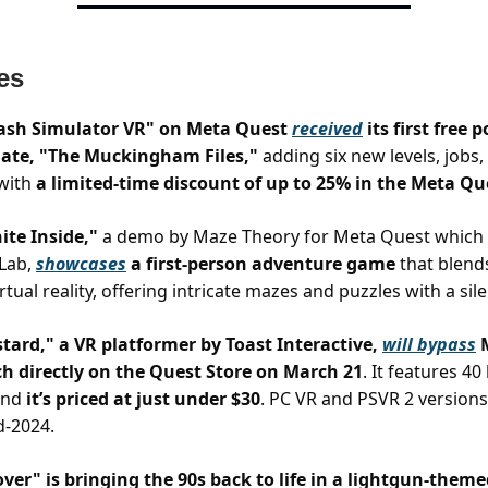
es
sh Simulator VR" on Meta Quest
received
its first free 
ate, "The Muckingham Files,"
adding six new levels, jobs,
 with
a limited-time discount of up to 25% in the Meta Qu
ite Inside,"
a demo by Maze Theory for Meta Quest which i
Lab,
showcases
a first-person adventure game
that blend
irtual reality, offering intricate mazes and puzzles with a sile
ard," a VR platformer by Toast Interactive,
will bypass
M
ch directly on the Quest Store on March 21
. It features 40
and
it’s priced at just under $30
. PC VR and PSVR 2 versions
d-2024.
ver" is bringing the 90s back to life in a lightgun-them