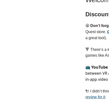
Discoun
🤩
Don’t for
Quest store.
G
a great tool).
🔻 There’s a
n
games like A
📺
YouTube
between VR a
in-app video
🔌 I didn’t thin
review for it
.