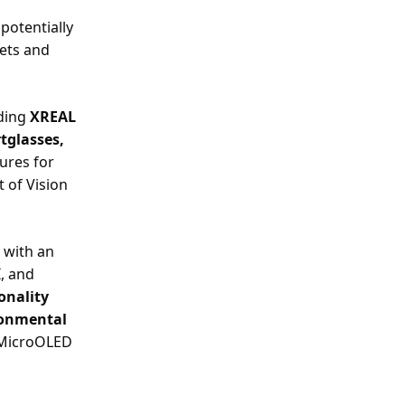
potentially
ets and
uding
XREAL
tglasses,
tures for
 of Vision
 with an
I, and
onality
ironmental
a MicroOLED