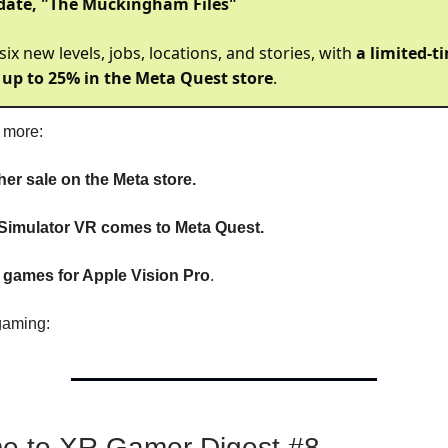
date, "The Muckingham Files"
 six new levels, jobs, locations, and stories, with
a limited-t
 up to 25% in the Meta Quest store
.
s more:
her sale on the Meta store.
imulator VR comes to Meta Quest.
l games for Apple Vision Pro
.
gaming:
e to XR Gamer Digest #8