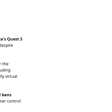
ta's Quest 3
 despite
r the
luding
ly virtual
l bans
ser control