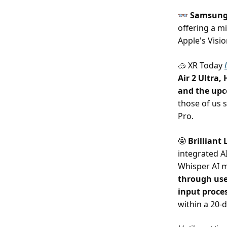
👓
Samsung,
offering a 
Apple's Visi
XR Today
🥽
Air 2 Ultra,
and the up
those of us 
Pro.
Brilliant
🤓
integrated A
Whisper AI 
through use
input proce
within a 20-d