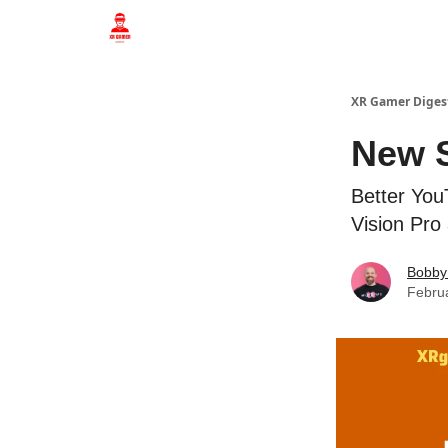
Who we are
XR Gamer Diges
New S
Better You
Vision Pro
Bobby
Febru