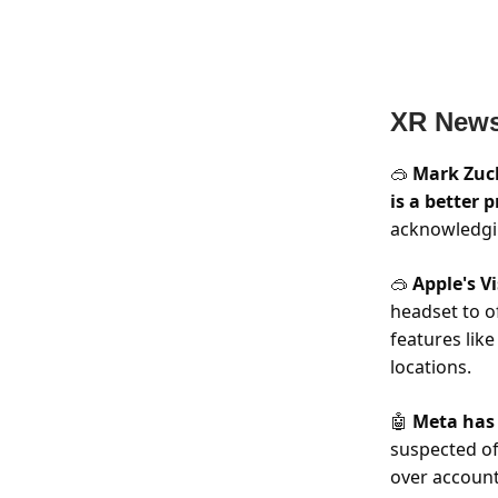
XR New
Mark Zuc
🥽
is a better 
acknowledgin
Apple's V
🥽
headset to of
features like
locations.
Meta ha
🤖
suspected of
over account