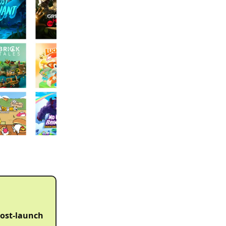
 post-launch