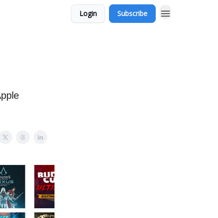
Login
Subscribe
Apple