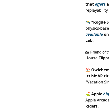
that
offers
a
replayabilit
🛰️ "Rogue 
physics-base
available
on 
Lab.
🏡 Friend of t
House Flippe
⛱️ Owlchem
its hit VR ti
"Vacation Si
⛳️ Apple
hig
Apple Arcad
Riders.