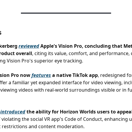
s
kerberg
reviewed
Apple's Vision Pro, concluding that Me
product overall
, citing its value, comfort, and performance,
g Vision Pro's superior eye tracking.
ision Pro now
features
a native TikTok app
, redesigned fo
fer a familiar yet expanded interface for video viewing, inc
 viewing videos with real-world surroundings visible or in ful
s
introduced
the ability for Horizon Worlds users to appea
 violating the social VR app's Code of Conduct, enhancing u
 restrictions and content moderation.