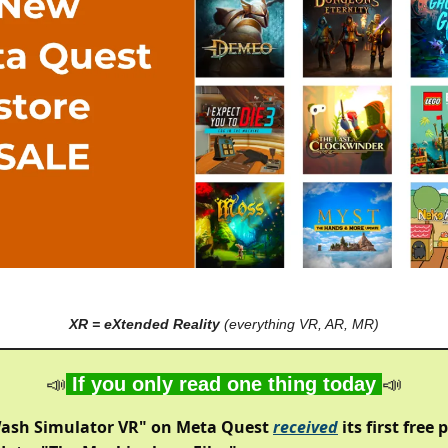
XR = eXtended Reality
(everything VR, AR, MR)
📣
If you only read one thing today
📣
ash Simulator VR" on Meta Quest
received
its first free