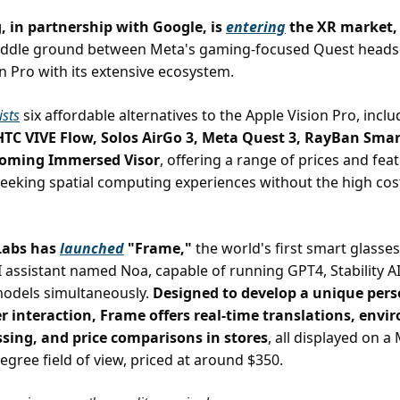
 in partnership with Google, is
entering
the XR market,
middle ground between Meta's gaming-focused Quest heads
on Pro with its extensive ecosystem.
lists
six affordable alternatives to the Apple Vision Pro, incl
 HTC VIVE Flow, Solos AirGo 3, Meta Quest 3, RayBan Smar
coming Immersed Visor
, offering a range of prices and fea
seeking spatial computing experiences without the high cost
 Labs has
launched
"Frame,"
the world's first smart glasses
I assistant named Noa, capable of running GPT4, Stability A
models simultaneously.
Designed to develop a unique pers
r interaction, Frame offers real-time translations, env
ssing, and price comparisons in stores
, all displayed on 
egree field of view, priced at around $350.