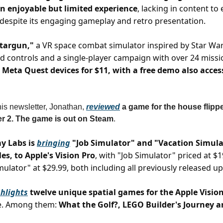
n enjoyable but limited experience
, lacking in content t
y despite its engaging gameplay and retro presentation.
Stargun,"
a VR space combat simulator inspired by Star War
d controls and a single-player campaign with over 24 missi
Meta Quest devices for $11, with a free demo also acces
his newsletter, Jonathan,
reviewed
a game for the house flippe
r 2. The game is out on Steam
.
y Labs is
bringing
"Job Simulator" and "Vacation Simulat
tles, to Apple's Vision Pro
, with "Job Simulator" priced at $
mulator" at $29.99, both including all previously released u
hlights
twelve unique spatial games for the Apple Visio
e. Among them:
What the Golf?, LEGO Builder's Journey 