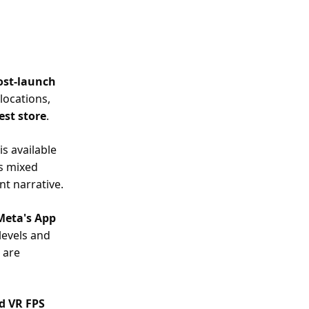
post-launch
 locations,
est store
.
s available
s mixed
nt narrative.
eta's App
 levels and
 are
ed VR FPS