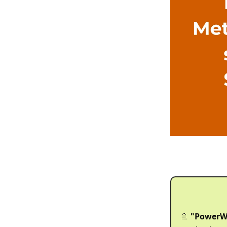
"PowerW
🚿