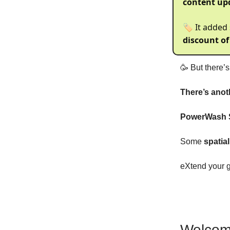
content up
🏷️ It added
discount of
🥳 But there’
There’s anot
PowerWash S
Some
spatia
eXtend your 
Welcom