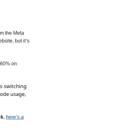
m the Meta
bsite, but it’s
o 60% on
s switching
mode usage,
ck
,
here’s a