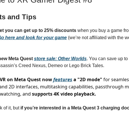
ts and Tips
get you can get up to 25% discounts
when you buy a game fro
o here and look for your game
(we’re not affiliated with the we
ew Meta Quest
store sale: Other Worlds
. You can save up t
ssassin’s Creed Nexus, Demeo or Lego Brick Tales.
 VR on Meta Quest now
features
a "2D mode"
for seamles
nd 2D interfaces, multitasking capabilities, passthrough 
 watching, and
supports 4K video playback.
k of it, but
if you’re interested in a Meta Quest 3 charging do