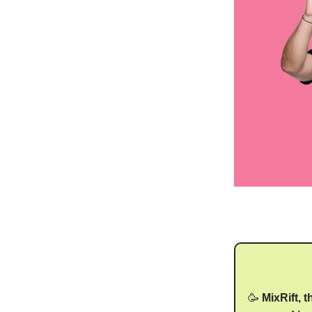
🥳
MixRift, 