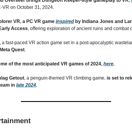
d Overseer brings Dungeon Keeper-style gameplay to VR,
-VR on October 31, 2024.
plorer VR, a PC VR game
inspired
by Indiana Jones and Lara
Early Access
, offering exploration of ancient ruins and combat 
,
a fast-paced VR action game set in a post-apocalyptic wastela
Meta Quest
.
some of the most anticipated VR games of 2024,
here
.
ulag Getout
, a penguin-themed VR climbing game,
is set to re
team in
late 2024
.
rtainment