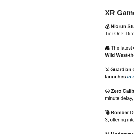
XR Gam
💰 Niorun S
Tier One: Dire
👻 The latest
Wild West-
⚔️ Guardian 
launches
in 
🤩
Zero Cali
minute delay,
💣 Bomber 
3, offering in