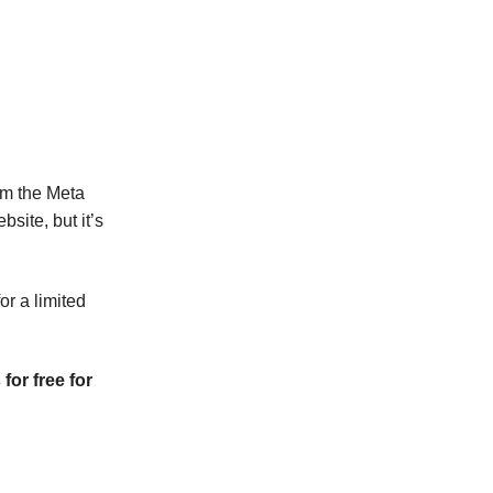
m the Meta
bsite, but it’s
or a limited
or free for