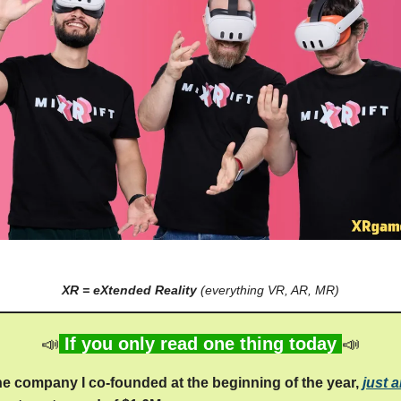
XR = eXtended Reality
(everything VR, AR, MR)
📣
If you only read one thing today
📣
the company I co-founded at the beginning of the year,
just 