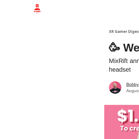
Who we are
XR Gamer Diges
🥳 We
MixRift an
headset
Bobby
Augus