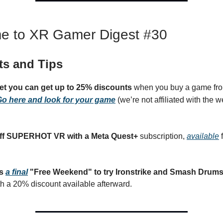
e to XR Gamer Digest #30
ts and Tips
get you can get up to 25% discounts
when you buy a game fro
o here and look for your game
(we’re not affiliated with the we
ff SUPERHOT VR with a Meta Quest+
subscription,
available
f
rs
a final
"Free Weekend" to try Ironstrike and Smash Drums f
th a 20% discount available afterward.