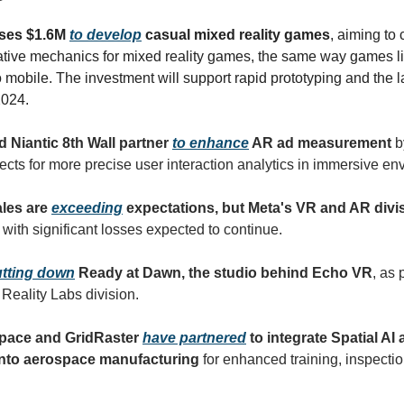
ises $1.6M
to develop
casual mixed reality games
, aiming to
tive mechanics for mixed reality games, the same way games l
o mobile. The investment will support rapid prototyping and the 
 2024.
d Niantic 8th Wall partner
to enhance
AR ad measurement
b
cts for more precise user interaction analytics in immersive en
ales are
exceeding
expectations, but Meta's VR and AR divi
, with significant losses expected to continue.
tting down
Ready at Dawn, the studio behind Echo VR
, as 
s Reality Labs division.
space and GridRaster
have partnered
to integrate Spatial AI
into aerospace manufacturing
for enhanced training, inspecti