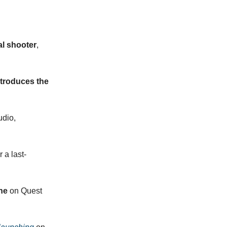
al shooter
,
troduces the
dio,
r a last-
ne
on Quest