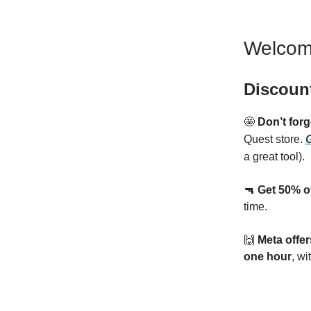
Welcom
Discoun
🤩
Don’t for
Quest store.
G
a great tool).
🔫
Get 50% o
time.
🙌
Meta offe
one hour
, wi