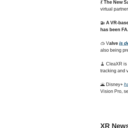
💃
The New S
virtual partne
🚁
A VR-based
has been FAA 
🥽 V
alve
is 
also being pr
🧹 CleaXR is 
tracking and v
🌋 Disney+
h
Vision Pro, se
XR New