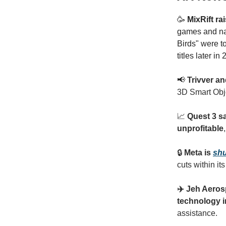
🥳
MixRift ra
games and na
Birds" were t
titles later in
📢
Trivver an
3D Smart Obje
📈
Quest 3 s
unprofitable
🔒
Meta is
shu
cuts within it
✈️ Jeh Aero
technology 
assistance.