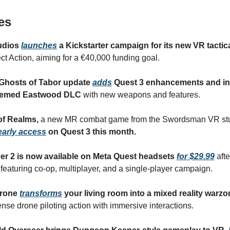
es
tudios
launches
a Kickstarter campaign for its new VR tactic
ct Action, aiming for a €40,000 funding goal.
Ghosts of Tabor update
adds
Quest 3 enhancements and in
themed Eastwood DLC
with new weapons and features.
of Realms,
a new MR combat game from the Swordsman VR stu
early access
on Quest 3 this month.
ber 2 is now available on Meta Quest headsets
for $29.99
afte
 featuring co-op, multiplayer, and a single-player campaign.
Drone
transforms
your living room into a mixed reality warzo
tense drone piloting action with immersive interactions.