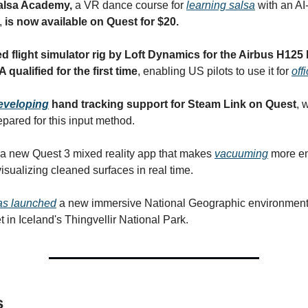
alsa Academy,
a VR dance course for
learning salsa
with an A
r,
is now available on Quest for $20.
 flight simulator rig by Loft Dynamics for the Airbus H125 
qualified for the first time
, enabling US pilots to use it for
off
developing
hand tracking support for Steam Link on Quest
, 
epared for this input method.
a new Quest 3 mixed reality app that makes
vacuuming
more en
isualizing cleaned surfaces in real time.
as launched
a new immersive National Geographic environment 
t in Iceland's Thingvellir National Park.
s