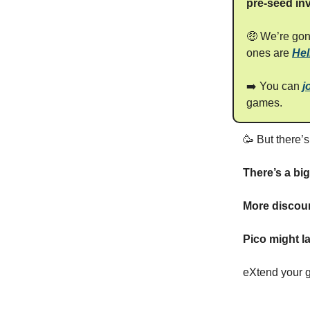
pre-seed in
🤑 We’re go
ones are
Hel
➡️ You can
j
games.
🥳 But there’
There’s a bi
More discoun
Pico might l
eXtend your 