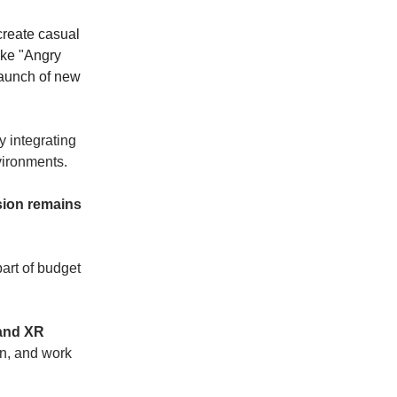
 create casual
ike "Angry
launch of new
y integrating
vironments.
sion remains
part of budget
 and XR
on, and work