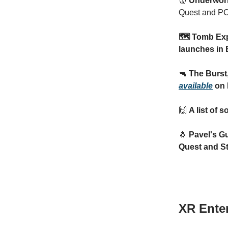
👹
Underworl
Quest and PC
🗺️ Tomb Ex
launches in 
🔫
The Burst
available
on 
🙌
A list of 
🐧
Pavel's G
Quest and S
XR Ente