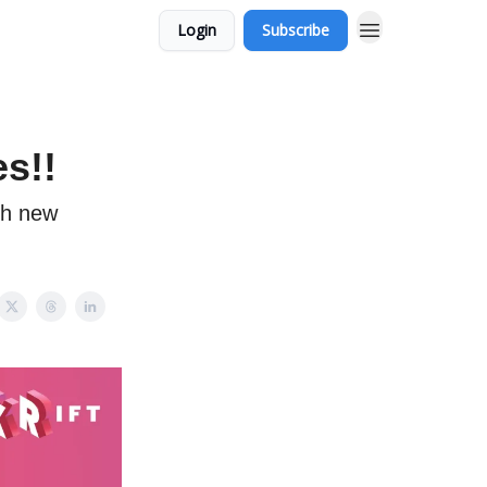
Login
Subscribe
s!!
ch new