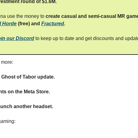
vestment round of $1.6M.
nna use the money to
create casual and semi-casual MR gam
l Horde
(free) and
Fractured
.
oin our Discord
to keep up to date and get discounts and updat
s more:
g Ghost of Tabor update.
ts on the Meta Store.
aunch another headset.
gaming: