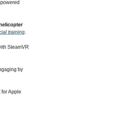
I-powered
helicopter
icial training
.
with SteamVR
gaging by
for Apple