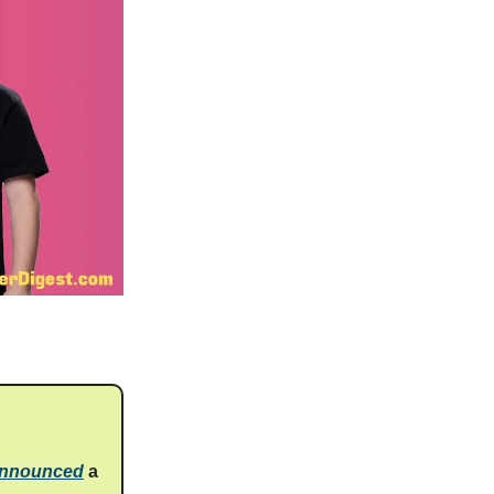
announced
a