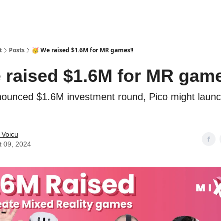
t
Posts
🥳 We raised $1.6M for MR games!!
 raised $1.6M for MR game
nounced $1.6M investment round, Pico might laun
 Voicu
t 09, 2024