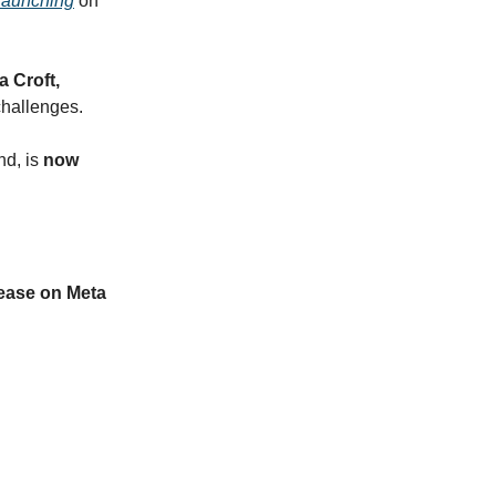
launching
on
 Croft,
challenges.
nd, is
now
lease on Meta