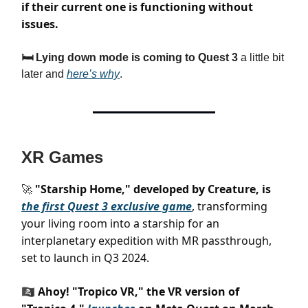
if their current one is functioning without
issues.
🛏️ Lying down mode is coming to Quest 3
a little bit
later and
here’s why
.
XR Games
"Starship Home," developed by Creature, is
🚀
the first Quest 3 exclusive game
, transforming
your living room into a starship for an
interplanetary expedition with MR passthrough,
set to launch in Q3 2024.
🏴‍☠️ Ahoy! "Tropico VR," the VR version of