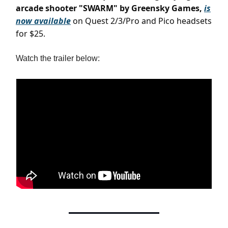
arcade shooter "SWARM" by Greensky Games,
is
now available
on Quest 2/3/Pro and Pico headsets
for $25.
Watch the trailer below: