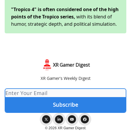
"Tropico 4" is often considered one of the high
points of the Tropico series,
with its blend of
humor, strategic depth, and political simulation.
XR Gamer Digest
XR Gamer's Weekly Digest
© 2026 XR Gamer Digest.