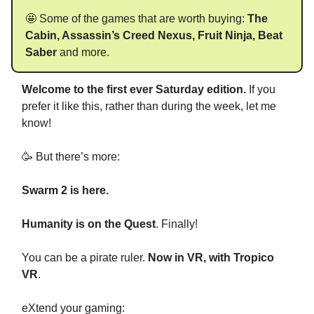
🤩 Some of the games that are worth buying:
The
Cabin, Assassin’s Creed Nexus, Fruit Ninja, Beat
Saber
and more.
Welcome to the first ever Saturday edition.
If you
prefer it like this, rather than during the week, let me
know!
🥳 But there’s more:
Swarm 2 is here.
Humanity is on the Quest
. Finally!
You can be a pirate ruler.
Now in VR, with Tropico
VR
.
eXtend your gaming: