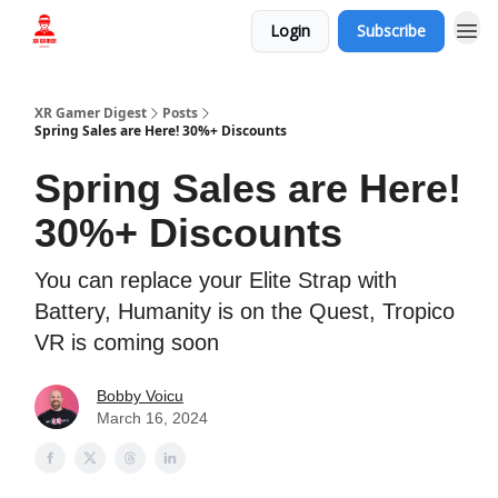
Login
Subscribe
Who we are
XR Gamer Digest
Posts
Spring Sales are Here! 30%+ Discounts
Spring Sales are Here!
30%+ Discounts
You can replace your Elite Strap with
Battery, Humanity is on the Quest, Tropico
VR is coming soon
Bobby Voicu
March 16, 2024