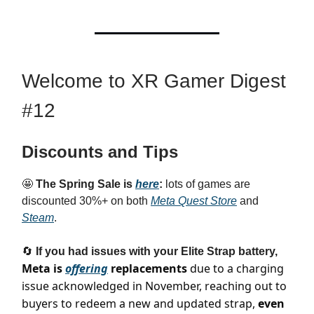
Welcome to XR Gamer Digest
#12
Discounts and Tips
🤩
The Spring Sale is
here
:
lots of games are
discounted 30%+ on both
Meta Quest Store
and
Steam
.
🔄
If you had issues with your Elite Strap battery,
Meta is
offering
replacements
due to a charging
issue acknowledged in November, reaching out to
buyers to redeem a new and updated strap,
even