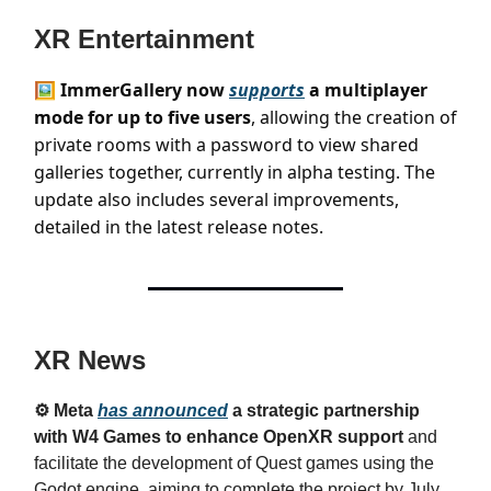
XR Entertainment
🖼️ ImmerGallery now
supports
a multiplayer
mode for up to five users
, allowing the creation of
private rooms with a password to view shared
galleries together, currently in alpha testing. The
update also includes several improvements,
detailed in the latest release notes.
XR News
⚙️ Meta
has announced
a strategic partnership
with W4 Games to enhance OpenXR support
and
facilitate the development of Quest games using the
Godot engine, aiming to complete the project by July