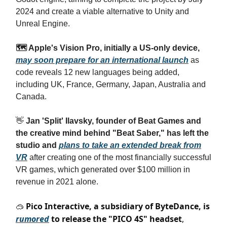
2024 and create a viable alternative to Unity and
Unreal Engine.
🗺️ Apple's Vision Pro, initially a US-only device,
may soon prepare for an international launch
as
code reveals 12 new languages being added,
including UK, France, Germany, Japan, Australia and
Canada.
👋
Jan 'Split' Ilavsky, founder of Beat Games and
the creative mind behind "Beat Saber," has left the
studio and
plans to take an extended break from
VR
after creating one of the most financially successful
VR games, which generated over $100 million in
revenue in 2021 alone.
Pico Interactive, a subsidiary of ByteDance, is
🥽
rumored
to release the "PICO 4S" headset
,