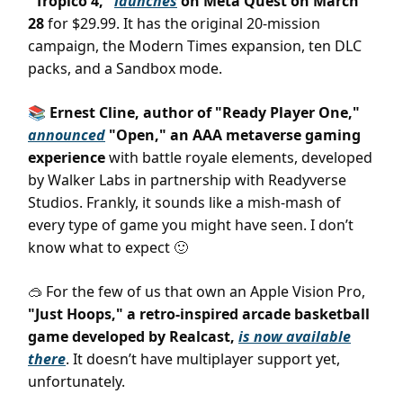
"Tropico 4,"
launches
on Meta Quest on March
28
for $29.99. It has the original 20-mission
campaign, the Modern Times expansion, ten DLC
packs, and a Sandbox mode.
📚 Ernest Cline, author of "Ready Player One,"
announced
"Open," an AAA metaverse gaming
experience
with battle royale elements, developed
by Walker Labs in partnership with Readyverse
Studios. Frankly, it sounds like a mish-mash of
every type of game you might have seen. I don’t
know what to expect
🙂
For the few of us that own an Apple Vision Pro,
🥽
"Just Hoops," a retro-inspired arcade basketball
game developed by Realcast,
is now available
there
. It doesn’t have multiplayer support yet,
unfortunately.