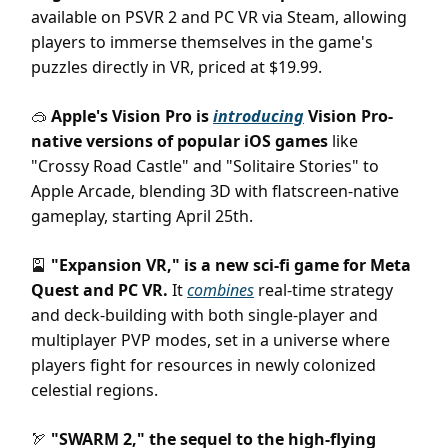
available on PSVR 2 and PC VR via Steam, allowing
players to immerse themselves in the game's
puzzles directly in VR, priced at $19.99.
Apple's Vision Pro is
introducing
Vision Pro-
🥽
native versions of popular iOS games
like
"Crossy Road Castle" and "Solitaire Stories" to
Apple Arcade, blending 3D with flatscreen-native
gameplay, starting April 25th.
"Expansion VR," is a new sci-fi game for Meta
🎴
Quest and PC VR.
It
combines
real-time strategy
and deck-building with both single-player and
multiplayer PVP modes, set in a universe where
players fight for resources in newly colonized
celestial regions.
"SWARM 2," the sequel to the high-flying
🏹