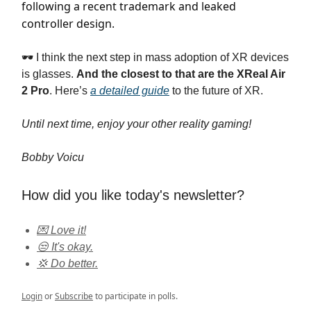
following a recent trademark and leaked
controller design.
🕶️ I think the next step in mass adoption of XR devices
is glasses.
And the closest to that are the XReal Air
2 Pro
. Here’s
a detailed guide
to the future of XR.
Until next time, enjoy your other reality gaming!
Bobby Voicu
How did you like today's newsletter?
💌 Love it!
😒 It's okay.
💢 Do better.
Login
or
Subscribe
to participate in polls.