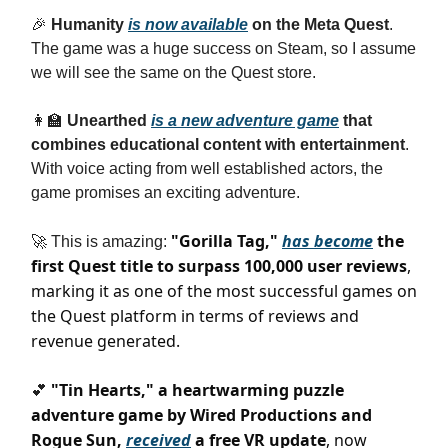
🎉
Humanity
is now available
on the Meta Quest
.
The game was a huge success on Steam, so I assume
we will see the same on the Quest store.
👩‍🏫
Unearthed
is a new adventure game
that
combines educational content with entertainment
.
With voice acting from well established actors, the
game promises an exciting adventure.
"Gorilla Tag,"
has become
the
🚀 This is amazing:
first Quest title to surpass 100,000 user reviews
,
marking it as one of the most successful games on
the Quest platform in terms of reviews and
revenue generated.
"Tin Hearts," a heartwarming puzzle
💕
adventure game by Wired Productions and
Rogue Sun,
received
a free VR update
, now