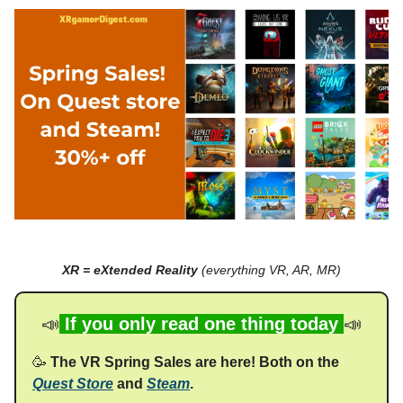
XR = eXtended Reality
(everything VR, AR, MR)
📣
If you only read one thing today
📣
🥳
The VR Spring Sales are here! Both on the
Quest Store
and
Steam
.