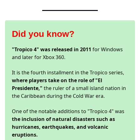
Did you know?
"Tropico 4" was released in 2011
for Windows
and later for Xbox 360.
It is the fourth installment in the Tropico series,
where players take on the role of "El
Presidente,"
the ruler of a small island nation in
the Caribbean during the Cold War era.
One of the notable additions to "Tropico 4" was
the inclusion of natural disasters such as
hurricanes, earthquakes, and volcanic
eruptions.