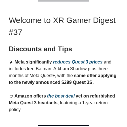
Welcome to XR Gamer Digest
#37
Discounts and Tips
🥳
Meta significantly
reduces Quest 3 prices
and
includes free Batman: Arkham Shadow plus three
months of Meta Quest+, with the
same offer applying
to the newly announced $299 Quest 3S.
🥽
Amazon offers
the best deal
yet on refurbished
Meta Quest 3 headsets
, featuring a 1-year return
policy.