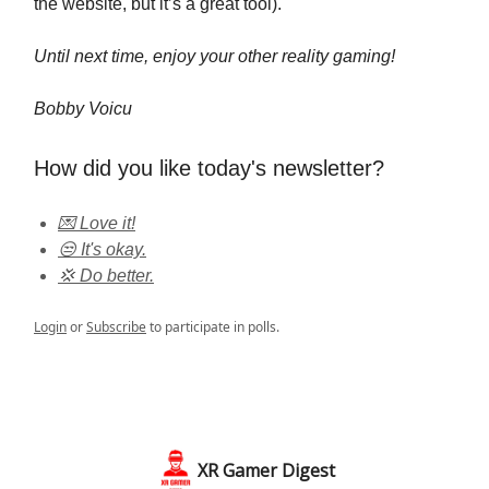
the website, but it’s a great tool).
Until next time, enjoy your other reality gaming!
Bobby Voicu
How did you like today's newsletter?
💌 Love it!
😒 It's okay.
💢 Do better.
Login
or
Subscribe
to participate in polls.
XR Gamer Digest