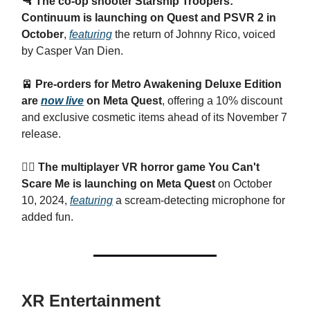
🔫
The co-op shooter Starship Troopers:
Continuum is launching on Quest and PSVR 2 in
October
,
featuring
the return of Johnny Rico, voiced
by Casper Van Dien.
🚈
Pre-orders for Metro Awakening Deluxe Edition
are
now live
on Meta Quest
, offering a 10% discount
and exclusive cosmetic items ahead of its November 7
release.
🧟‍♂️ The multiplayer VR horror game You Can't
Scare Me is launching on Meta Quest
on October
10, 2024,
featuring
a scream-detecting microphone for
added fun.
XR Entertainment