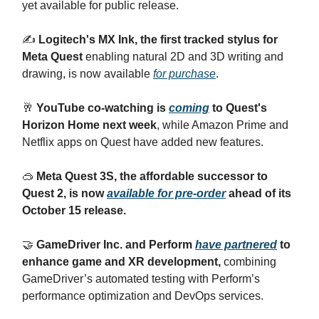
yet available for public release.
✍️
Logitech's MX Ink, the first tracked stylus for
Meta Quest
enabling natural 2D and 3D writing and
drawing, is now available
for purchase
.
🥂
YouTube co-watching is
coming
to Quest's
Horizon Home next week
, while Amazon Prime and
Netflix apps on Quest have added new features.
🥽
Meta Quest 3S, the affordable successor to
Quest 2, is now
available for pre-order
ahead of its
October 15 release.
🤝
GameDriver Inc. and Perform
have partnered
to
enhance game and XR development,
combining
GameDriver’s automated testing with Perform’s
performance optimization and DevOps services.