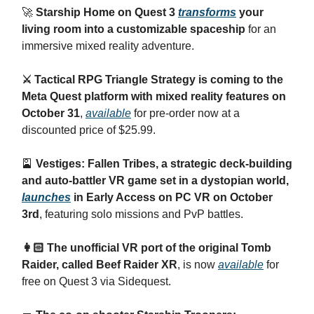
🚀
Starship Home on Quest 3
transforms
your
living room into a customizable spaceship
for an
immersive mixed reality adventure.
⚔️ Tactical RPG Triangle Strategy is coming to the
Meta Quest platform with mixed reality features on
October 31
,
available
for pre-order now at a
discounted price of $25.99.
🎴
Vestiges: Fallen Tribes, a strategic deck-building
and auto-battler VR game set in a dystopian world,
launches
in Early Access on PC VR on October
3rd
, featuring solo missions and PvP battles.
👩🏻 The unofficial VR port of the original Tomb
Raider, called Beef Raider XR
, is now
available
for
free on Quest 3 via Sidequest.