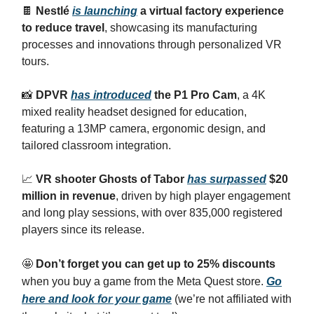
🍫
Nestlé
is launching
a virtual factory experience
to reduce travel
, showcasing its manufacturing
processes and innovations through personalized VR
tours.
📸
DPVR
has introduced
the P1 Pro Cam
, a 4K
mixed reality headset designed for education,
featuring a 13MP camera, ergonomic design, and
tailored classroom integration.
📈
VR shooter Ghosts of Tabor
has surpassed
$20
million in revenue
, driven by high player engagement
and long play sessions, with over 835,000 registered
players since its release.
🤩
Don’t forget you can get up to 25% discounts
when you buy a game from the Meta Quest store.
Go
here and look for your game
(we’re not affiliated with