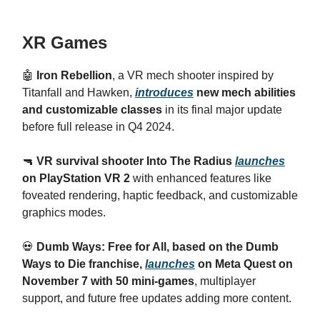
XR Games
🤖
Iron Rebellion
, a VR mech shooter inspired by
Titanfall and Hawken,
introduces
new mech abilities
and customizable classes
in its final major update
before full release in Q4 2024.
🔫
VR survival shooter Into The Radius
launches
on PlayStation VR 2
with enhanced features like
foveated rendering, haptic feedback, and customizable
graphics modes.
💀
Dumb Ways: Free for All, based on the Dumb
Ways to Die franchise,
launches
on Meta Quest on
November 7 with 50 mini-games
, multiplayer
support, and future free updates adding more content.