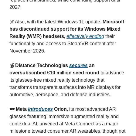
2027.
☠️ Also, with the latest Windows 11 update,
Microsoft
has discontinued support for its Windows Mixed
Reality (WMR) headsets,
effectively ending
their
functionality and access to SteamVR content after
November 2026.
💰 Distance Technologies
secures
an
oversubscribed €10 million seed round
to advance
its glasses-free mixed reality technology that
transforms transparent surfaces into MR displays for
automotive, aerospace, and defense industries.
🕶️ Meta
introduces
Orion
, its most advanced AR
glasses featuring immersive augmented reality and
contextual AI, unveiled at Meta Connect as a major
milestone toward consumer AR wearables, though not