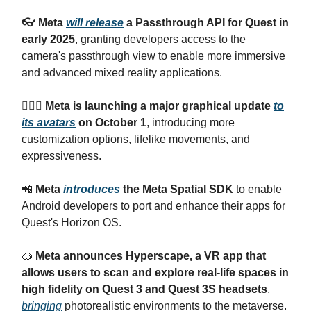
👓 Meta
will release
a Passthrough API for Quest in
early 2025
, granting developers access to the
camera's passthrough view to enable more immersive
and advanced mixed reality applications.
🧍🏻‍♀️ Meta is launching a major graphical update
to
its avatars
on October 1
, introducing more
customization options, lifelike movements, and
expressiveness.
📲
Meta
introduces
the Meta Spatial SDK
to enable
Android developers to port and enhance their apps for
Quest's Horizon OS.
🥽
Meta announces Hyperscape, a VR app that
allows users to scan and explore real-life spaces in
high fidelity on Quest 3 and Quest 3S headsets
,
bringing
photorealistic environments to the metaverse.