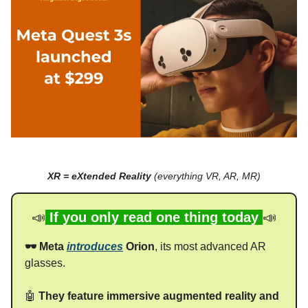
XR = eXtended Reality
(everything VR, AR, MR)
📣
If you only read one thing today
📣
🕶️ Meta
introduces
Orion
, its most advanced AR
glasses.
🤖
They feature immersive augmented reality and