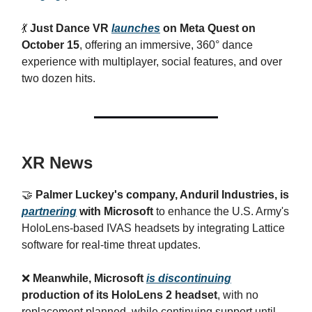
💃
Just Dance VR
launches
on Meta Quest on
October 15
, offering an immersive, 360° dance
experience with multiplayer, social features, and over
two dozen hits.
XR News
🤝
Palmer Luckey's company, Anduril Industries, is
partnering
with Microsoft
to enhance the U.S. Army's
HoloLens-based IVAS headsets by integrating Lattice
software for real-time threat updates.
❌
Meanwhile, Microsoft
is discontinuing
production of its HoloLens 2 headset
, with no
replacement planned, while continuing support until