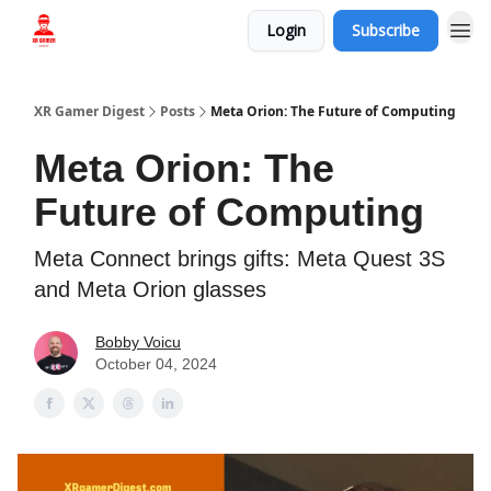
Login
Subscribe
Who we are
XR Gamer Digest
Posts
Meta Orion: The Future of Computing
Meta Orion: The
Future of Computing
Meta Connect brings gifts: Meta Quest 3S
and Meta Orion glasses
Bobby Voicu
October 04, 2024