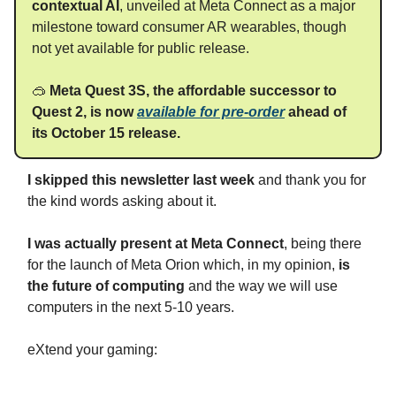
contextual AI
, unveiled at Meta Connect as a major
milestone toward consumer AR wearables, though
not yet available for public release.
🥽
Meta Quest 3S, the affordable successor to
Quest 2, is now
available for pre-order
ahead of
its October 15 release.
I skipped this newsletter last week
and thank you for
the kind words asking about it.
I was actually present at Meta Connect
, being there
for the launch of Meta Orion which, in my opinion,
is
the future of computing
and the way we will use
computers in the next 5-10 years.
eXtend your gaming: