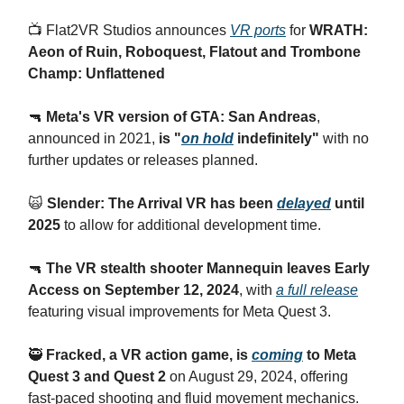
📺 Flat2VR Studios announces
VR ports
for
WRATH:
Aeon of Ruin, Roboquest, Flatout and Trombone
Champ: Unflattened
🔫
Meta's VR version of GTA: San Andreas
,
announced in 2021,
is "
on hold
indefinitely"
with no
further updates or releases planned.
🙀
Slender: The Arrival VR has been
delayed
until
2025
to allow for additional development time.
🔫
The VR stealth shooter Mannequin leaves Early
Access on September 12, 2024
, with
a full release
featuring visual improvements for Meta Quest 3.
🥷
Fracked, a VR action game, is
coming
to Meta
Quest 3 and Quest 2
on August 29, 2024, offering
fast-paced shooting and fluid movement mechanics.