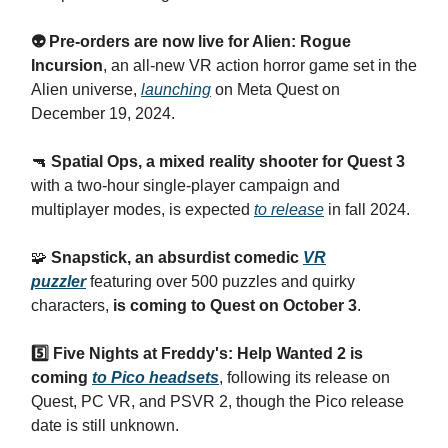
👽 Pre-orders are now live for Alien: Rogue
Incursion
, an all-new VR action horror game set in the
Alien universe,
launching
on Meta Quest on
December 19, 2024.
🔫
Spatial Ops, a mixed reality shooter for Quest 3
with a two-hour single-player campaign and
multiplayer modes, is expected
to release
in fall 2024.
🧩
Snapstick, an absurdist comedic
VR
puzzler
featuring over 500 puzzles and quirky
characters,
is coming to Quest on October 3
.
5️⃣ Five Nights at Freddy's: Help Wanted 2 is
coming
to Pico headsets
, following its release on
Quest, PC VR, and PSVR 2, though the Pico release
date is still unknown.