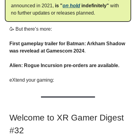
announced in 2021,
is "
on hold
indefinitely"
with
no further updates or releases planned.
🥳 But there’s more:
First gameplay trailer for Batman: Arkham Shadow
was revelead at Gamescom 2024
.
Alien: Rogue Incursion pre-orders are available.
eXtend your gaming:
Welcome to XR Gamer Digest
#32