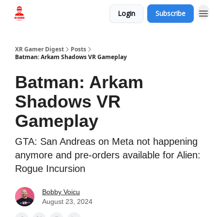
Login
Subscribe
Who we are
XR Gamer Digest
Posts
Batman: Arkam Shadows VR Gameplay
Batman: Arkam
Shadows VR
Gameplay
GTA: San Andreas on Meta not happening
anymore and pre-orders available for Alien:
Rogue Incursion
Bobby Voicu
August 23, 2024