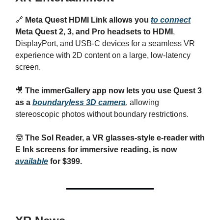
🔗
Meta Quest HDMI Link allows you
to connect
Meta Quest 2, 3, and Pro headsets to HDMI
,
DisplayPort, and USB-C devices for a seamless VR
experience with 2D content on a large, low-latency
screen.
🎥
The immerGallery app now lets you use Quest 3
as a
boundaryless 3D camera
, allowing
stereoscopic photos without boundary restrictions.
🤓
The Sol Reader, a VR glasses-style e-reader with
E Ink screens for immersive reading, is now
available
for $399.