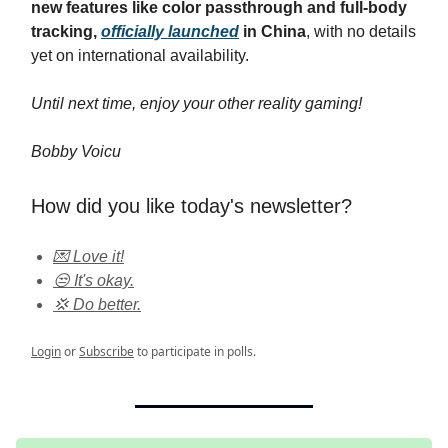
new features like color passthrough and full-body
tracking,
officially launched
in China
, with no details
yet on international availability.
Until next time, enjoy your other reality gaming!
Bobby Voicu
How did you like today's newsletter?
💌 Love it!
😒 It's okay.
💢 Do better.
Login
or
Subscribe
to participate in polls.