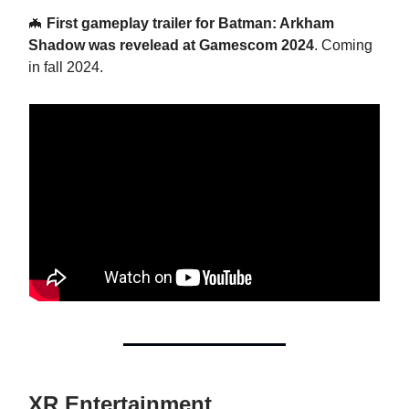
🦇
First gameplay trailer for Batman: Arkham
Shadow was revelead at Gamescom 2024
. Coming
in fall 2024.
XR Entertainment