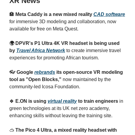
XR News
🏣
Meta Caddy is a new mixed reality
CAD software
for immersive 3D modeling and collaboration, now
available for free on Meta Quest.
🌍 DPVR's P1 Ultra 4K VR headset is being used
by
Travel Africa Network
to create immersive travel
experiences for promoting African tourism.
👓 Google
rebrands
its open-source VR modeling
tool as "Open Blocks,"
now maintained by the
community-led Icosa Foundation.
🍀
E.ON is using
virtual reality
to train engineers
in
green technologies at its UK net zero academy,
enhancing skills without leaving the training site.
🥽
The Pico 4 Ultra, a mixed reality headset with