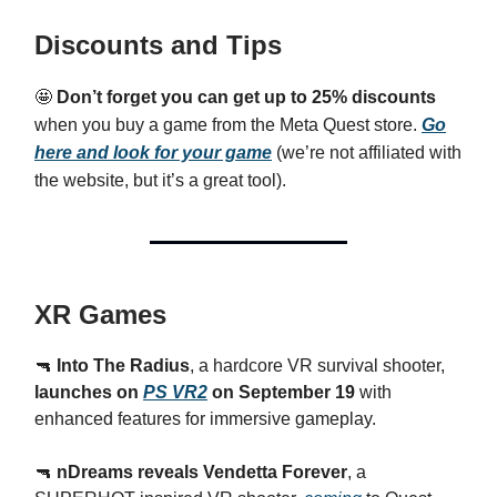
Discounts and Tips
🤩
Don’t forget you can get up to 25% discounts
when you buy a game from the Meta Quest store.
Go
here and look for your game
(we’re not affiliated with
the website, but it’s a great tool).
XR Games
🔫
Into The Radius
, a hardcore VR survival shooter,
launches on
PS VR2
on September 19
with
enhanced features for immersive gameplay.
🔫
nDreams reveals Vendetta Forever
, a