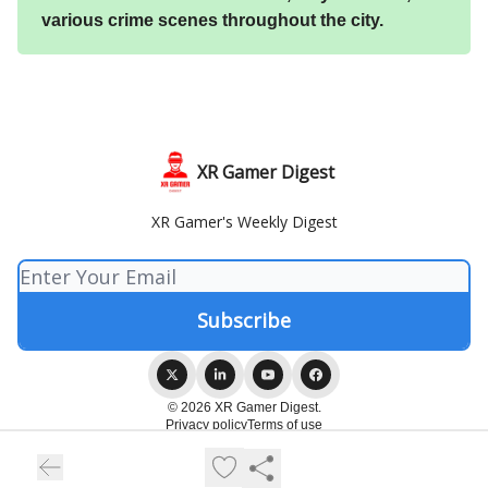
various crime scenes throughout the city.
XR Gamer Digest
XR Gamer's Weekly Digest
© 2026 XR Gamer Digest.
Privacy policy
Terms of use
Powered by beehiiv