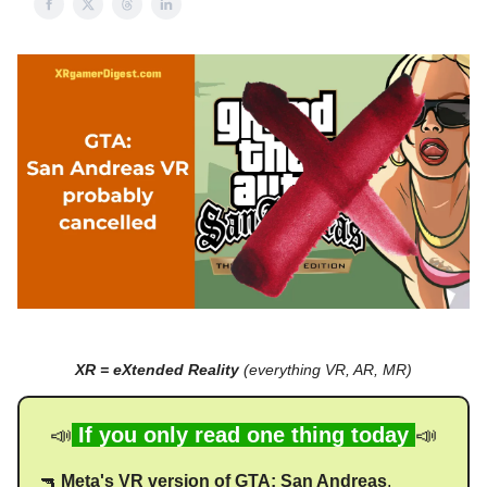
XR = eXtended Reality
(everything VR, AR, MR)
📣
If you only read one thing today
📣
🔫
Meta's VR version of GTA: San Andreas
,