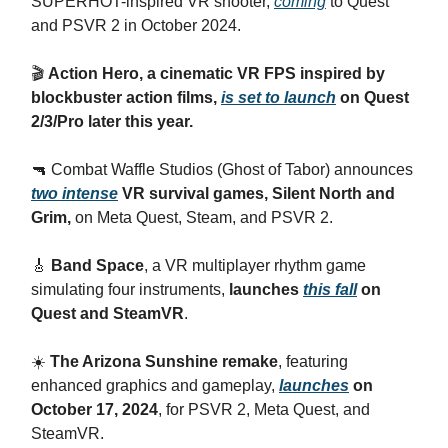
SUPERHOT-inspired VR shooter,
coming
to Quest
and PSVR 2 in October 2024.
🎬
Action Hero, a cinematic VR FPS inspired by
blockbuster action films,
is set to launch
on Quest
2/3/Pro later this year.
🔫 Combat Waffle Studios (Ghost of Tabor) announces
two intense
VR survival games, Silent North and
Grim,
on Meta Quest, Steam, and PSVR 2.
🎸
Band Space
, a VR multiplayer rhythm game
simulating four instruments,
launches
this fall
on
Quest and SteamVR
.
☀️
The Arizona Sunshine remake
, featuring
enhanced graphics and gameplay,
launches
on
October 17, 2024
, for PSVR 2, Meta Quest, and
SteamVR.