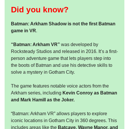
Did you know?
Batman: Arkham Shadow is not the first Batman
game in VR
.
“Batman: Arkham VR”
was developed by
Rocksteady Studios and released in 2016. It’s a first-
person adventure game that lets players step into
the boots of Batman and use his detective skills to
solve a mystery in Gotham City.
The game features notable voice actors from the
Arkham series, including
Kevin Conroy as Batman
and Mark Hamill as the Joker.
“Batman: Arkham VR” allows players to explore
iconic locations in Gotham City in 360 degrees. This
includes areas like the
Batcave, Wayne Manor, and