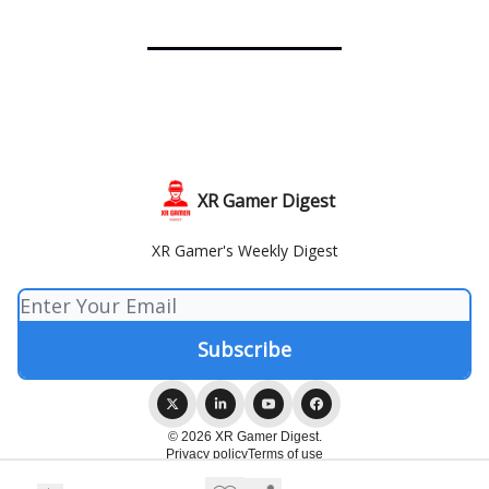
XR Gamer Digest
XR Gamer's Weekly Digest
© 2026 XR Gamer Digest.
Privacy policy
Terms of use
Powered by beehiiv