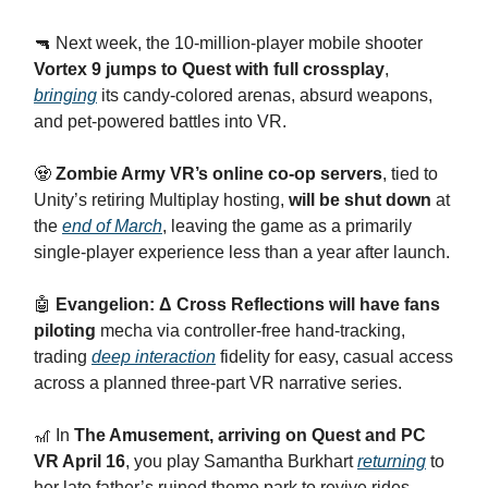
​🔫 Next week, the 10-million-player mobile shooter
Vortex 9 jumps to Quest with full crossplay
,
bringing
its candy-colored arenas, absurd weapons,
and pet-powered battles into VR.
​🧟
Zombie Army VR’s online co-op servers
, tied to
Unity’s retiring Multiplay hosting,
will be shut down
at
the
end of March
, leaving the game as a primarily
single-player experience less than a year after launch.
​🤖
Evangelion: Δ Cross Reflections will have fans
piloting
mecha via controller-free hand-tracking,
trading
deep interaction
fidelity for easy, casual access
across a planned three-part VR narrative series.
​🎢 In
The Amusement, arriving on Quest and PC
VR April 16
, you play Samantha Burkhart
returning
to
her late father’s ruined theme park to revive rides,