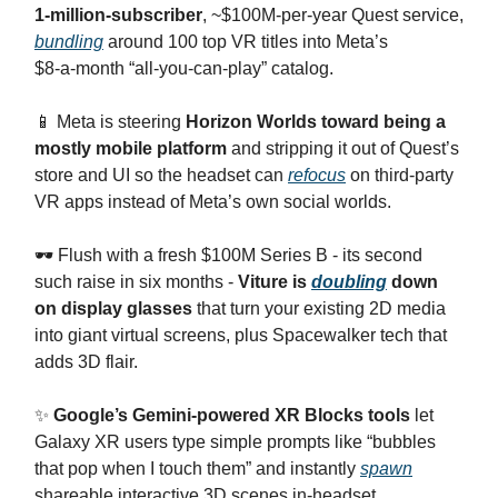
1‑million‑subscriber
, ~$100M‑per‑year Quest service,
bundling
around 100 top VR titles into Meta’s
$8‑a‑month “all‑you‑can‑play” catalog.
​📱 Meta is steering
Horizon Worlds toward being a
mostly mobile platform
and stripping it out of Quest’s
store and UI so the headset can
refocus
on third‑party
VR apps instead of Meta’s own social worlds.
​🕶️ Flush with a fresh $100M Series B - its second
such raise in six months -
Viture is
doubling
down
on display glasses
that turn your existing 2D media
into giant virtual screens, plus Spacewalker tech that
adds 3D flair.
​✨
Google’s Gemini‑powered XR Blocks tools
let
Galaxy XR users type simple prompts like “bubbles
that pop when I touch them” and instantly
spawn
shareable interactive 3D scenes in-headset.