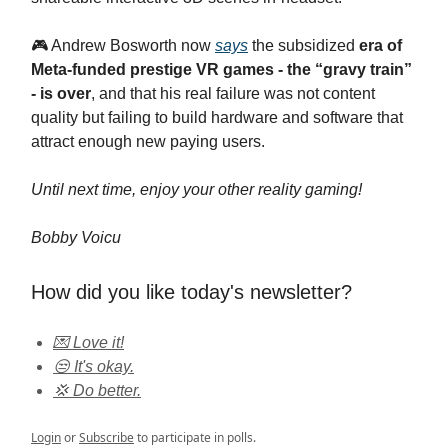
​🎮 Andrew Bosworth now
says
the subsidized
era of
Meta‑funded prestige VR games - the “gravy train”
- is over
, and that his real failure was not content
quality but failing to build hardware and software that
attract enough new paying users.
Until next time, enjoy your other reality gaming!
Bobby Voicu
How did you like today's newsletter?
💌 Love it!
😒 It's okay.
💢 Do better.
Login
or
Subscribe
to participate in polls.