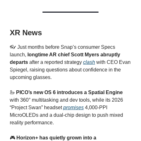
XR News
👓 Just months before Snap’s consumer Specs
launch,
longtime AR chief Scott Myers abruptly
departs
after a reported strategy
clash
with CEO Evan
Spiegel, raising questions about confidence in the
upcoming glasses.
🦢
PICO’s new OS 6 introduces a Spatial Engine
with 360° multitasking and dev tools, while its 2026
“Project Swan” headset
promises
4,000‑PPI
MicroOLEDs and a dual‑chip design to push mixed
reality performance.
​🎮
Horizon+ has quietly grown into a