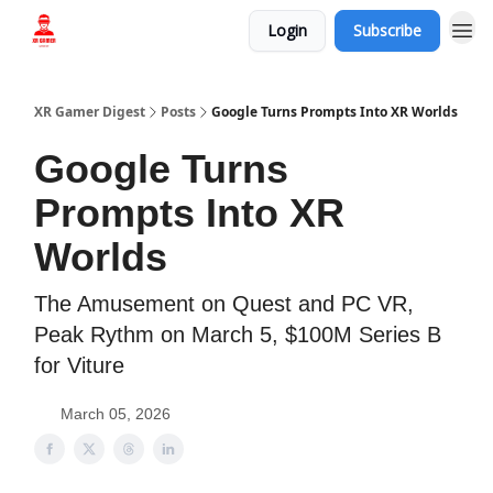
Login
Subscribe
Who we are
XR Gamer Digest
Posts
Google Turns Prompts Into XR Worlds
Google Turns
Prompts Into XR
Worlds
The Amusement on Quest and PC VR,
Peak Rythm on March 5, $100M Series B
for Viture
March 05, 2026