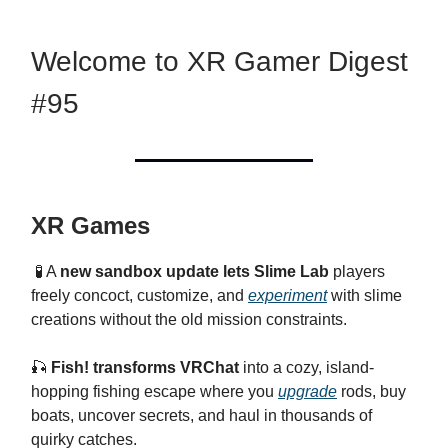
Welcome to XR Gamer Digest
#95
XR Games
🧪 A
new sandbox update lets Slime Lab
players
freely concoct, customize, and
experiment
with slime
creations without the old mission constraints.
🎣
Fish! transforms VRChat
into a cozy, island-
hopping fishing escape where you
upgrade
rods, buy
boats, uncover secrets, and haul in thousands of
quirky catches.