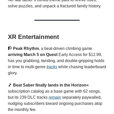
solve puzzles, and unpack a fractured family history.
XR Entertainment
🧗
Peak Rhythm
, a beat-driven climbing game
arriving March 5 on Quest
Early Access for $12.99,
has you grabbing, twisting, and double-gripping holds
in time to multi-genre
tracks
while chasing leaderboard
glory.
🎵
Beat Saber finally lands in the Horizon+
subscription catalog as a base game with 62 songs,
but its 239 DLC tracks
remain
separately paywalled,
nudging subscribers toward ongoing purchases atop
the monthly fee.