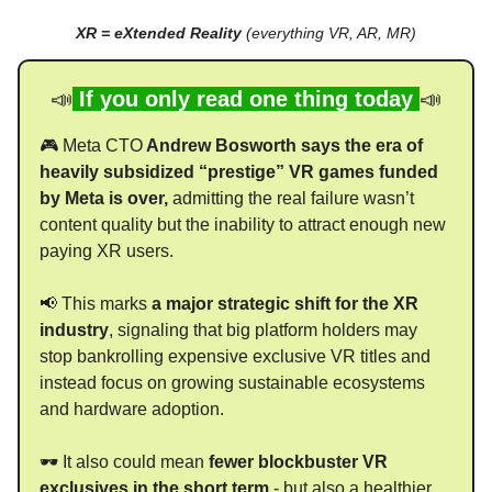
XR = eXtended Reality
(everything VR, AR, MR)
📣
If you only read one thing today
📣
🎮 Meta CTO
Andrew Bosworth says the era of
heavily subsidized “prestige” VR games funded
by Meta is over,
admitting the real failure wasn’t
content quality but the inability to attract enough new
paying XR users.
📢 This marks
a major strategic shift for the XR
industry
, signaling that big platform holders may
stop bankrolling expensive exclusive VR titles and
instead focus on growing sustainable ecosystems
and hardware adoption.
🕶 It also could mean
fewer blockbuster VR
exclusives in the short term
- but also a healthier,