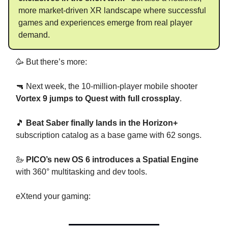
more market-driven XR landscape where successful
games and experiences emerge from real player
demand.
🥳 But there’s more:
🔫 Next week, the 10-million-player mobile shooter
Vortex 9 jumps to Quest with full crossplay
.
🎵
Beat Saber finally lands in the Horizon+
subscription catalog as a base game with 62 songs.
🦢
PICO’s new OS 6 introduces a Spatial Engine
with 360° multitasking and dev tools.
eXtend your gaming: