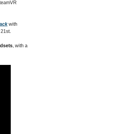
 SteamVR
ack
with
21st.
adsets
, with a