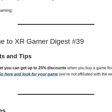
gaming:
e to XR Gamer Digest #39
ts and Tips
get you can get up to 25% discounts
when you buy a game fro
o here and look for your game
(we’re not affiliated with the we
es