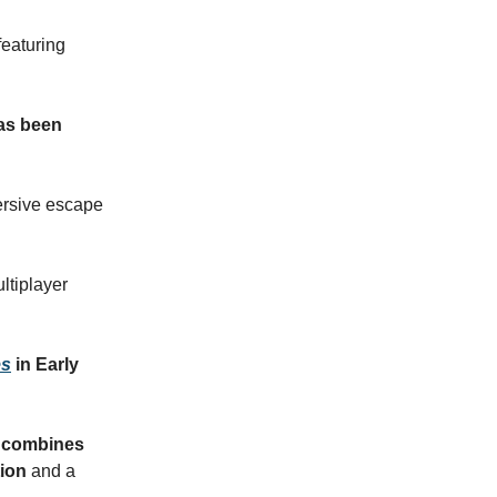
 featuring
has been
ersive escape
ultiplayer
es
in Early
at combines
tion
and a