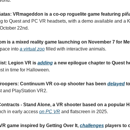
world.
atas: VRmageddon is a co-op roguelite game featuring piñ
ng to Quest and PC VR headsets, with a demo available and a Ki
October 22nd.
om is a mixed reality game launching on November 7 for Me
space into
a virtual zoo
filled with interactive animals.
ist: Legion VR is
adding
a new epilogue chapter to Quest h
st in time for Halloween.
Troopers: Continuum VR co-op shooter has been
delayed
t
t and PlayStation VR2.
ntracts - Stand Alone, a VR shooter based on a popular Hal
unch in early access
on PC VR
and flatscreen in 2025.
a VR game inspired by Getting Over It,
challenges
players to 