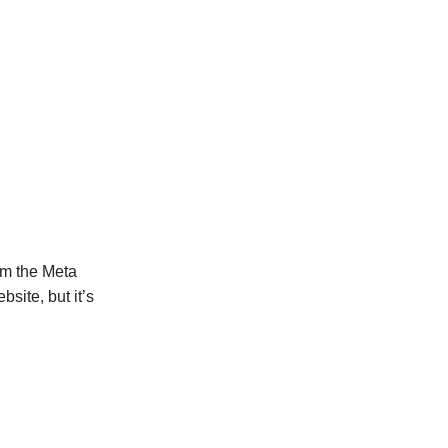
m the Meta
bsite, but it’s