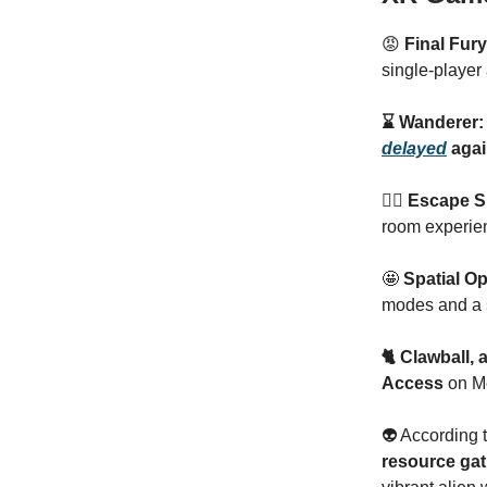
😡
Final Fur
single-player
⌛️ Wanderer:
delayed
agai
🏃‍♂️ Escape
room experien
🤩
Spatial O
modes and a 
🐈 Clawball,
Access
on Me
👽 According 
resource gat