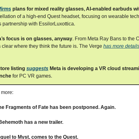
firms
plans for mixed reality glasses, AI-enabled earbuds w
ellation of a high-end Quest headset, focusing on wearable tec
 partnership with EssilorLuxottica.
eta’s focus is on glasses, anyway
. From Meta Ray Bans to the O
’s clear where they think the future is. The Verge
has more detail
tore listing
suggests
Meta is developing a VR cloud stream
anche
for PC VR games.
s more:
he Fragments of Fate has been postponed. Again.
ehemoth has a new trailer.
equel to Myst, comes to the Quest.