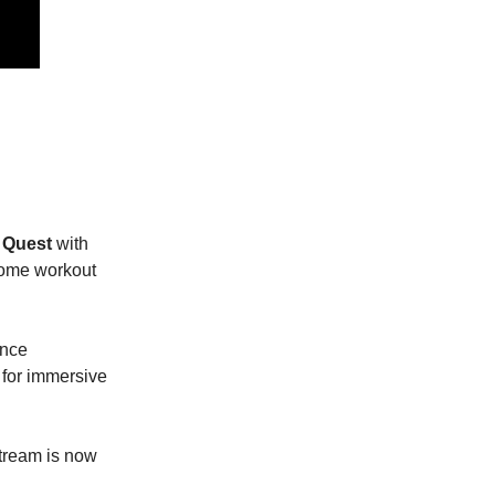
a Quest
with
-home workout
ance
 for immersive
stream is now