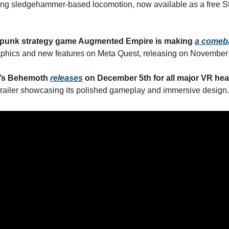
ing sledgehammer-based locomotion, now available as a free
punk strategy game Augmented Empire is making
a comeb
phics and new features on Meta Quest, releasing on November 
’s Behemoth
releases
on December 5th for all major VR he
railer showcasing its polished gameplay and immersive design.