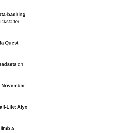
ata-bashing
ckstarter
ta Quest
,
eadsets
on
o November
f-Life: Alyx
climb a