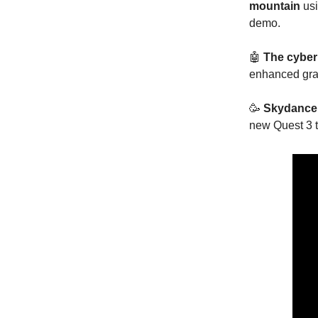
mountain
us
demo.
🤖
The cyber
enhanced gra
🥳
Skydance
new Quest 3 t