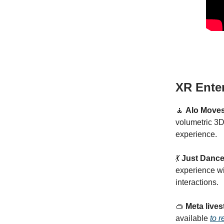
XR Ente
🧘
Alo Move
volumetric 3D
experience.
💃
Just Dance
experience wi
interactions.
🥽
Meta live
available
to 