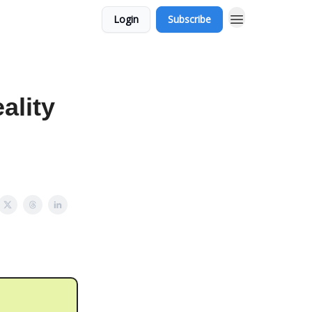
Login
Subscribe
ality