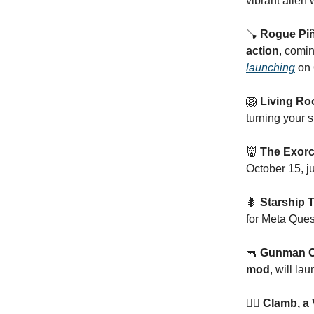
vibrant alien 
🪠
Rogue Piñ
action
, comi
launching
on 
🦁
Living Ro
turning your 
👹
The Exorc
October 15, ju
🐜
Starship 
for Meta Ques
🔫
Gunman Co
mod
, will la
🧗‍♂️ Clamb, 