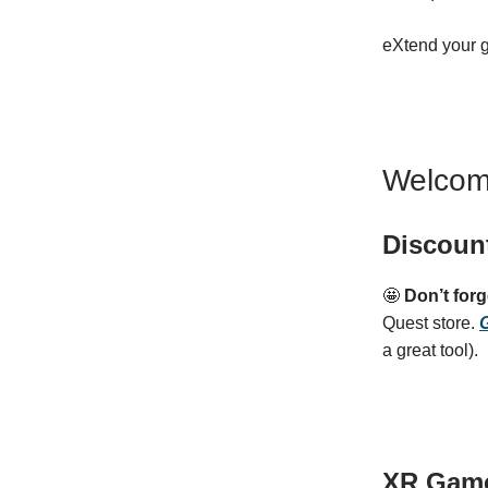
eXtend your 
Welcom
Discoun
🤩
Don’t for
Quest store.
G
a great tool).
XR Gam