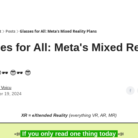
t
Posts
Glasses for All: Meta's Mixed Reality Plans
es for All: Meta's Mixed Re
🕶️ 😎🕶️ 😎
 Voicu
er 19, 2024
XR = eXtended Reality
(everything VR, AR, MR)
📣
If you only read one thing today
📣