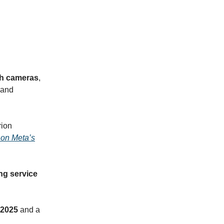
th cameras
,
 and
rion
 on Meta’s
ng service
 2025
and a