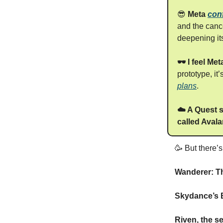
😎
Meta
con
and the canc
deepening its
🕶️ I feel M
prototype, it
plans
.
☁️ A Quest s
called Aval
🥳 But there’
Wanderer: T
Skydance’s B
Riven, the s