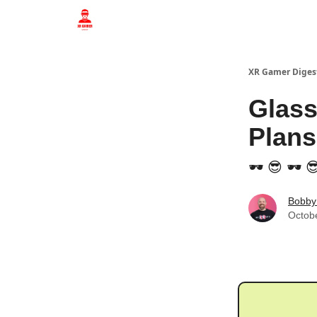
Who we are
XR Gamer Diges
Glass
Plans
🕶️ 😎 🕶️ 
Bobby
Octob