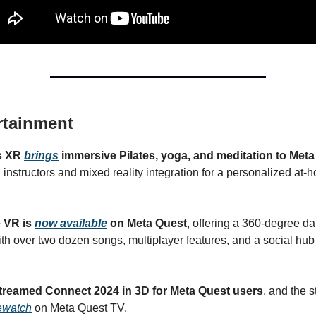
rtainment
s XR
brings
immersive Pilates, yoga, and meditation to Met
 instructors and mixed reality integration for a personalized at
 VR is
now available
on Meta Quest
, offering a 360-degree d
th over two dozen songs, multiplayer features, and a social hub
streamed Connect 2024 in 3D for Meta Quest users
, and the 
rewatch
on Meta Quest TV.