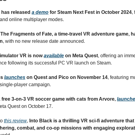
y has released
a demo
for Steam Next Fest in October 2024
,
 and online multiplayer modes.
 The Fragments of Fate, a time-travel VR adventure game, 
n
, with no new release date announced.
 Simulator VR is now
available
on Meta Quest
, offering an imm
ce following its successful PC VR launch on Steam.
ps
launches
on Quest and Pico on November 14
, featuring m
single-player campaign.
 a free 3-on-3 VR soccer game with cats from Arvore,
launch
ta Quest on October 17.
to
this review
,
Into Black is a thrilling VR sci-fi adventure th
hering, combat, and co-op missions with engaging explora