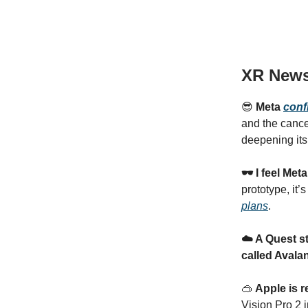
XR New
😎
Meta
conf
and the cance
deepening its
🕶️ I feel Me
prototype, it’
plans
.
☁️ A Quest st
called Avala
🥽
Apple is 
Vision Pro 2 