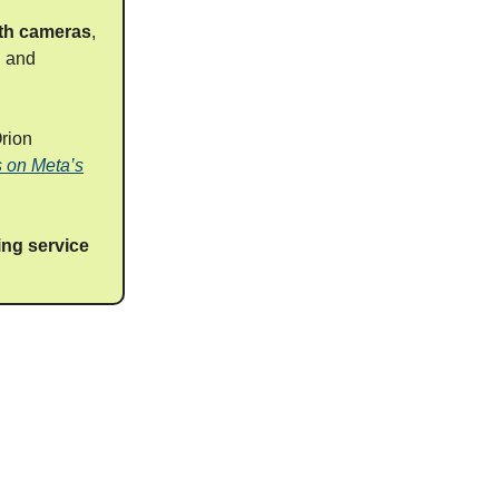
ith cameras
,
h and
rion
s on Meta’s
ing service