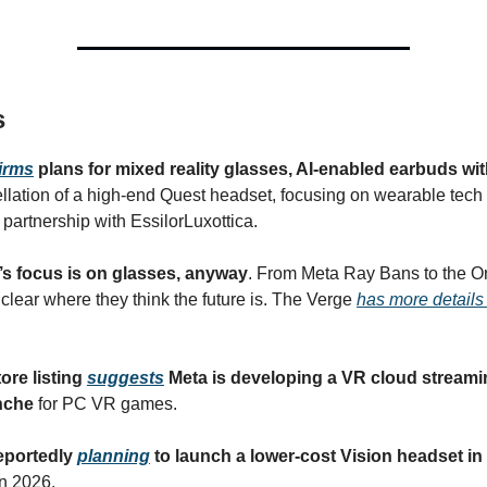
s
irms
plans for mixed reality glasses, AI-enabled earbuds wi
llation of a high-end Quest headset, focusing on wearable tech
 partnership with EssilorLuxottica.
ta’s focus is on glasses, anyway
. From Meta Ray Bans to the O
s clear where they think the future is. The Verge
has more details
ore listing
suggests
Meta is developing a VR cloud streami
nche
for PC VR games.
reportedly
planning
to launch a lower-cost Vision headset in
in 2026.