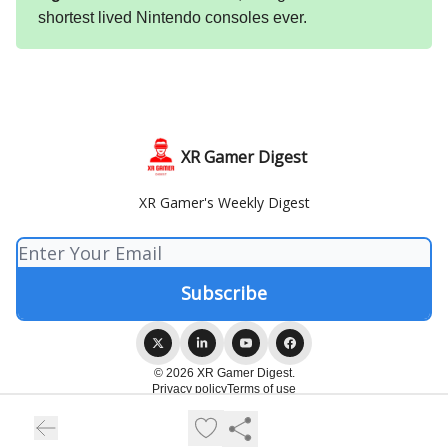
shortest lived Nintendo consoles ever.
XR Gamer Digest
XR Gamer's Weekly Digest
© 2026 XR Gamer Digest.
Privacy policy
Terms of use
Powered by beehiiv