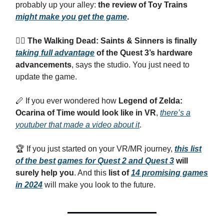
probably up your alley:
the review of Toy Trains
might make you get the game
.
🧟‍♂️ The Walking Dead: Saints & Sinners is finally
taking full advantage
of the Quest 3’s hardware
advancements
, says the studio. You just need to
update the game.
🪈 If you ever wondered how
Legend of Zelda:
Ocarina of Time would look like in VR
,
there’s a
youtuber that made a video about it
.
🏆 If you just started on your VR/MR journey,
this list
of the best games for Quest 2 and Quest 3
will
surely help you
. And this
list of
14 promising games
in 2024
will make you look to the future.