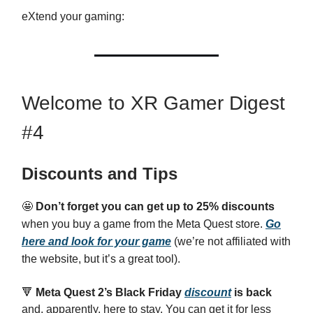
eXtend your gaming:
Welcome to XR Gamer Digest
#4
Discounts and Tips
🤩
Don’t forget you can get up to 25% discounts
when you buy a game from the Meta Quest store.
Go
here and look for your game
(we’re not affiliated with
the website, but it’s a great tool).
🔻
Meta Quest 2’s Black Friday
discount
is back
and, apparently, here to stay. You can get it for less