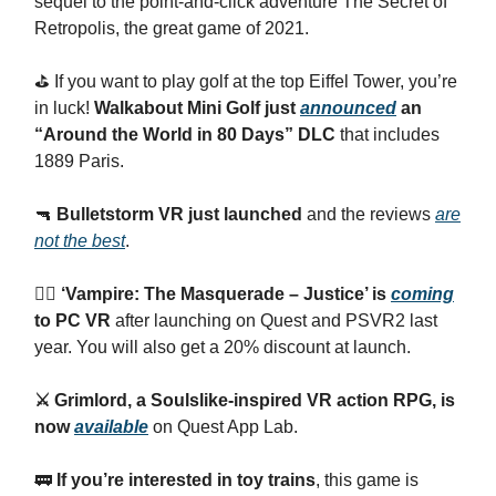
sequel to the point-and-click adventure The Secret of
Retropolis, the great game of 2021.
⛳️ If you want to play golf at the top Eiffel Tower, you’re
in luck!
Walkabout Mini Golf just
announced
an
“Around the World in 80 Days” DLC
that includes
1889 Paris.
🔫
Bulletstorm VR just launched
and the reviews
are
not the best
.
🧛‍♂️ ‘Vampire: The Masquerade – Justice’ is
coming
to PC VR
after launching on Quest and PSVR2 last
year. You will also get a 20% discount at launch.
⚔️ Grimlord, a Soulslike-inspired VR action RPG, is
now
available
on Quest App Lab.
🚃
If you’re interested in toy trains
, this game is