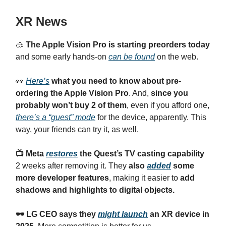
XR News
🥽
The Apple Vision Pro is starting preorders today
and some early hands-on
can be found
on the web.
👀
Here’s
what you need to know about pre-
ordering the Apple Vision Pro
. And,
since you
probably won’t buy 2 of them
, even if you afford one,
there’s a “guest” mode
for the device, apparently. This
way, your friends can try it, as well.
📺 Meta
restores
the Quest’s TV casting capability
2 weeks after removing it. They
also
added
some
more developer features
, making it easier to
add
shadows and highlights to digital objects.
🕶️ LG CEO says they
might launch
an XR device in