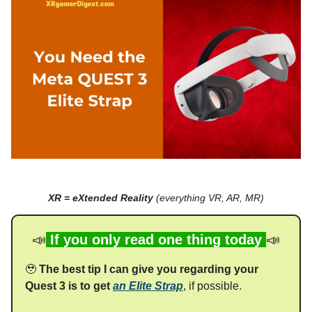
XR = eXtended Reality
(everything VR, AR, MR)
📣
If you only read one thing today
📣
🥹
The best tip I can give you regarding your
Quest 3 is to get
an Elite Strap
, if possible.