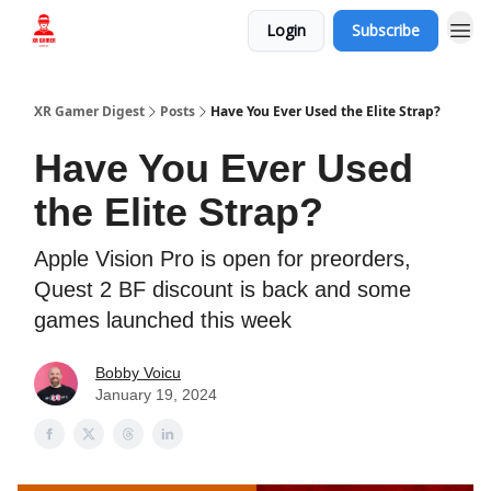
Login
Subscribe
Who we are
XR Gamer Digest
Posts
Have You Ever Used the Elite Strap?
Have You Ever Used
the Elite Strap?
Apple Vision Pro is open for preorders,
Quest 2 BF discount is back and some
games launched this week
Bobby Voicu
January 19, 2024