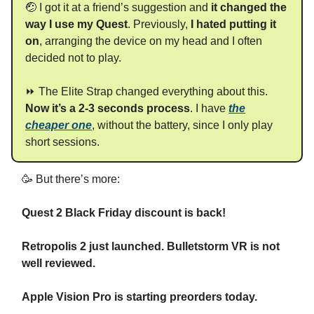
🤕 I got it at a friend’s suggestion and
it changed the
way I use my Quest
. Previously,
I hated putting it
on
, arranging the device on my head and I often
decided not to play.
⏩ The Elite Strap changed everything about this.
Now it’s a 2-3 seconds process
. I have
the
cheaper one
, without the battery, since I only play
short sessions.
🥳 But there’s more:
Quest 2 Black Friday discount is back!
Retropolis 2 just launched. Bulletstorm VR is not
well reviewed.
Apple Vision Pro is starting preorders today.