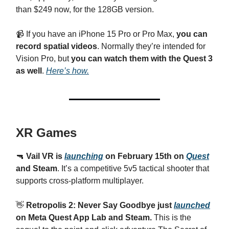
than $249 now, for the 128GB version.
📹 If you have an iPhone 15 Pro or Pro Max,
you can
record spatial videos
. Normally they’re intended for
Vision Pro, but
you can watch them with the Quest 3
as well
.
Here’s how.
XR Games
🔫
Vail VR is
launching
on February 15th on
Quest
and Steam
. It’s a competitive 5v5 tactical shooter that
supports cross-platform multiplayer.
👋
Retropolis 2: Never Say Goodbye just
launched
on Meta Quest App Lab and Steam.
This is the