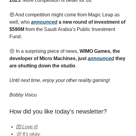
2025
. More competition is better for us.
🤑 And competition might come from Magic Leap as
well, who
announced
a new round of investment of
$590M
from the Saudi Arabia’s Public Investment
Fund.
😔 In a surprising piece of news,
WIMO Games, the
developer of Micro Machines, just
announced
they
are shutting down the studio
.
Until next time, enjoy your other reality gaming!
Bobby Voicu
How did you like today's newsletter?
💌 Love it!
😒 It's okay.