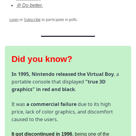
💢 Do better.
Login
or
Subscribe
to participate in polls.
Did you know?
In 1995, Nintendo released the Virtual Boy
, a
portable console that displayed
"true 3D
graphics" in red and black
.
It was
a commercial failure
due to its high
price, lack of color graphics, and discomfort
caused to the users.
It got discontinued in 1996
, being one of the