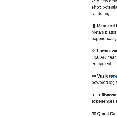
🚨 A new def
shot
, potent
rendering.
🥊
Meta and 
Meta’s platfo
experiences
🪖
Lumus wa
H50 AR head
equipment.
🕶
Vuzix
rec
powered logis
✈️
Lufthansa 
experiences an
🖼️
Quest Gam