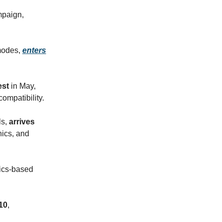
mpaign,
 modes,
enters
est
in May,
ompatibility.
ls,
arrives
nics, and
sics-based
10
,