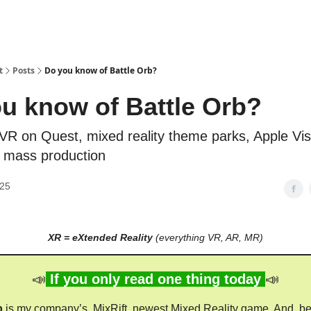
t
Posts
Do you know of Battle Orb?
u know of Battle Orb?
 VR on Quest, mixed reality theme parks, Apple Vis
n mass production
025
XR = eXtended Reality
(everything VR, AR, MR)
📣
If you only read one thing today
📣
b
is my company’s, MixRift, newest Mixed Reality game. And, b