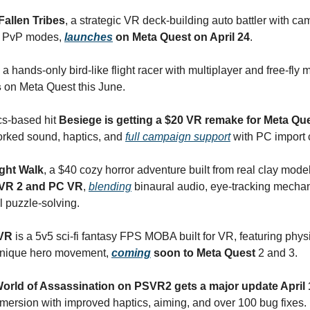
Fallen Tribes
, a strategic VR deck-building auto battler with ca
d PvP modes,
launches
on Meta Quest on April 24
.
, a hands-only bird-like flight racer with multiplayer and free-fly
s
on Meta Quest this June.
cs-based hit
Besiege is getting a $20 VR remake for Meta Qu
orked sound, haptics, and
full campaign support
with PC import c
ght Walk
, a $40 cozy horror adventure built from real clay mode
VR 2 and PC VR
,
blending
binaural audio, eye-tracking mecha
 puzzle-solving.
 VR
is a 5v5 sci-fi fantasy FPS MOBA built for VR, featuring phy
nique hero movement,
coming
soon to Meta Quest
2 and 3.
orld of Assassination on PSVR2 gets a major update April 
ersion with improved haptics, aiming, and over 100 bug fixes.