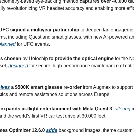
lectometry-based eye-tracking method
captures over 40,000 da
ially revolutionizing VR headset accuracy and enabling more effi
UFC signed a multiyear partnership
to deepen fan engagemen
rms, including Quest and smart glasses, with new AI-powered 
planned
for UFC events.
s chosen
by Holochip
to provide the optical engine
for the N
set,
designed
for secure, high-performance maintenance of criti
eives
a $500K smart glasses re-order
from Augmex to support
tics and remote assistance solutions across Europe.
expands in-flight entertainment with Meta Quest 3
,
offering
m
d the world’s first VR car test drive at 30,000 feet.
es Optimizer 12.6.0
adds
background images, theme customi