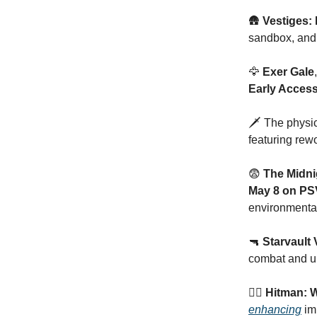
🛖
Vestiges: 
sandbox, an
🦅
Exer Gale
Early Acces
🗡️ The physi
featuring rew
😨
The Midni
May 8 on PS
environmental
🔫
Starvault
combat and u
🕵🏻
Hitman: W
enhancing
imm