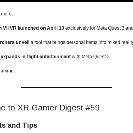
s more:
on VII VR launched on April 10
exclusively for Meta Quest 3 an
rchers unveil
a tool that brings personal items into mixed realit
expands in-flight entertainment
with Meta Quest 3
gaming:
e to XR Gamer Digest #59
ts and Tips