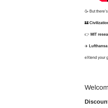
🥳 But there’
🏰
Civilizati
👉
MIT resea
✈️
Lufthansa 
eXtend your 
Welcom
Discoun