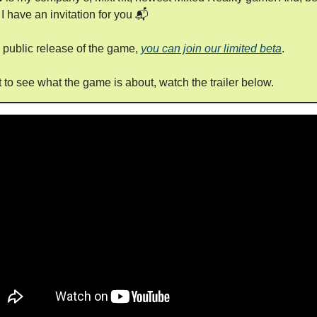
 I have an invitation for you 📬
e public release of the game,
you can join our limited beta
.
t to see what the game is about, watch the trailer below.