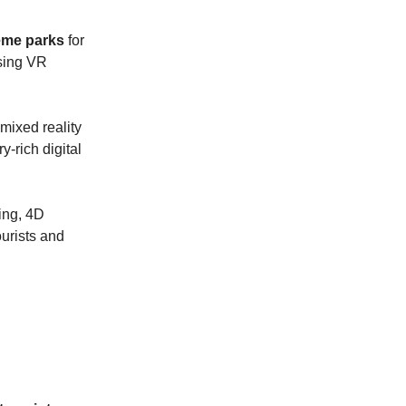
heme parks
for
using VR
 mixed reality
y-rich digital
ling, 4D
ourists and