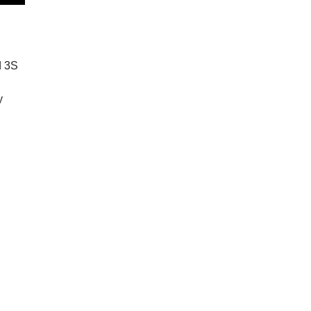
d 3S
y