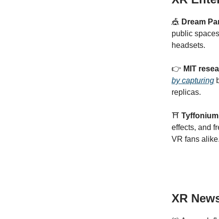
🎪
Dream Pa
public space
headsets.
👉
MIT resea
by capturing
b
replicas.
⛩️
Tyffonium’
effects, and 
VR fans alike
XR New