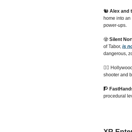
🐿️
Alex and t
home into an 
power-ups.
🧟
Silent Nor
of Tabor,
is n
dangerous, zo
🦸‍♂ Hollywoo
shooter and b
🧗
FastHan
procedural le
XR Ente