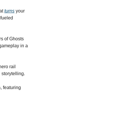
at
turns
your
-fueled
rs of Ghosts
 gameplay in a
ero rail
storytelling.
h
, featuring