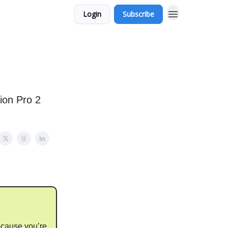
Login
Subscribe
ion Pro 2
ecause you’re