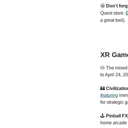
🤩
Don’t for
Quest store.
G
a great tool).
XR Gam
🐶 The mixed 
to April 24, 2
🏰
Civilizati
featuring
imme
for strategic 
🕹️
Pinball F
home arcade w