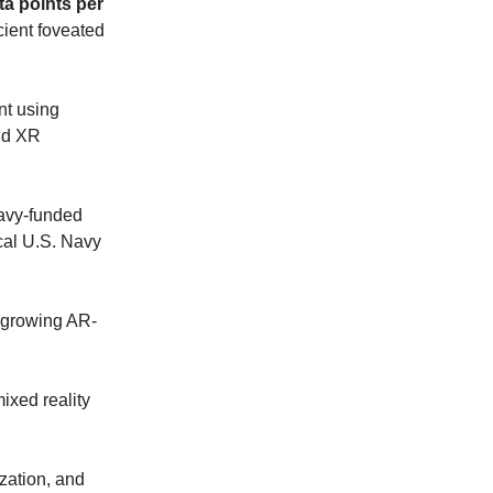
ta points per
cient foveated
t using
and XR
avy-funded
cal U.S. Navy
 growing AR-
ixed reality
zation, and