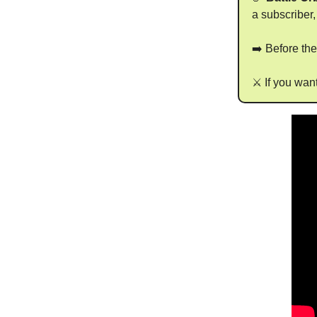
a subscriber,
➡️ Before th
⚔️ If you wan