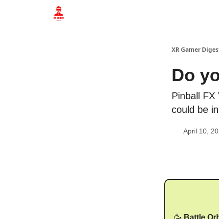
Who we are
XR Gamer Diges
Do yo
Pinball FX
could be i
April 10, 2
🥳
Battle Or