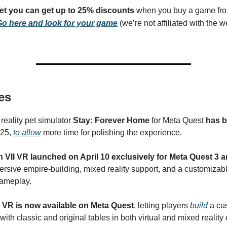
get you can get up to 25% discounts
when you buy a game fro
o here and look for your game
(we’re not affiliated with the we
es
reality pet simulator
Stay: Forever Home
for Meta Quest
has b
025,
to allow
more time for polishing the experience.
on VII VR launched on April 10 exclusively for Meta Quest 3 
rsive empire-building, mixed reality support, and a customizabl
gameplay.
X VR is now available on Meta Quest
, letting players
build
a cu
ith classic and original tables in both virtual and mixed reality