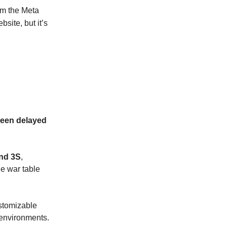
m the Meta
bsite, but it’s
een delayed
and 3S
,
e war table
stomizable
 environments.