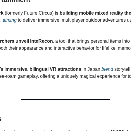
rk
(formerly Future Circus)
is building mobile mixed reality t
s,
aiming
to deliver immersive, multiplayer outdoor adventures 
rchers unveil InteRecon
, a tool that brings personal items into
oth their appearance and interactive behavior for lifelike, memor
s immersive, bilingual VR attractions
in Japan
blend
storytel
free-roam gameplay, offering a uniquely magical experience for t
.
s