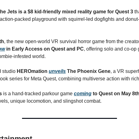
he Jets is a $8 kid-friendly mixed reality game for Quest 3
th
action-packed playground with squirrel-led dogfights and donut
th
, the new open-world VR survival horror game from the creato
ow
in Early Access on Quest and PC
, offering solo and co-op
mbie-infested world.
d studio
HEROmation
unveils
The Phoenix Gene
, a VR superh
ook series for Meta Quest, combining multiverse action with rich 
ds
is a hand-tracked parkour game
coming
to Quest on May 8t
vels, unique locomotion, and slingshot combat.
rtainment