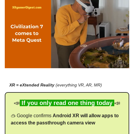
XR = eXtended Reality
(everything VR, AR, MR)
📣
If you only read one thing today
📣
🥽 Google confirms
Android XR will allow apps to
access the passthrough camera view