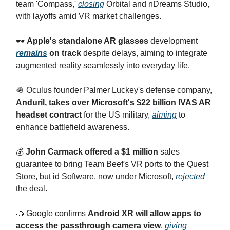
team 'Compass,'
closing
Orbital and nDreams Studio,
with layoffs amid VR market challenges.
🕶
Apple's standalone AR glasses
development
remains
on track
despite delays, aiming to integrate
augmented reality seamlessly into everyday life.
🪖 Oculus founder Palmer Luckey's defense company,
Anduril, takes over Microsoft's $22 billion IVAS AR
headset contract
for the US military,
aiming
to
enhance battlefield awareness.
💰
John Carmack offered a $1 million
sales
guarantee to bring Team Beef's VR ports to the Quest
Store, but id Software, now under Microsoft,
rejected
the deal.
🥽 Google confirms
Android XR will allow apps to
access the passthrough camera view
,
giving