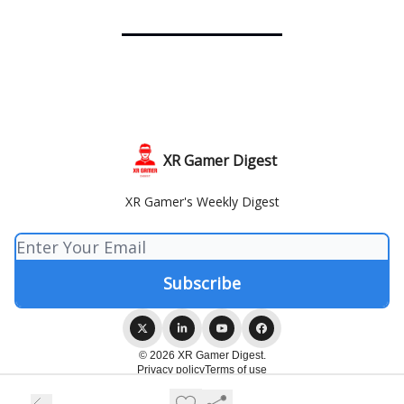
XR Gamer Digest
XR Gamer's Weekly Digest
© 2026 XR Gamer Digest.
Privacy policy
Terms of use
Powered by beehiiv