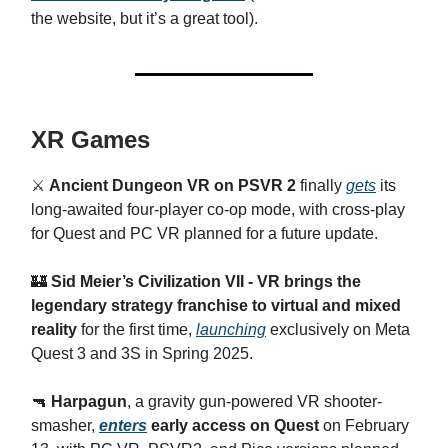
the website, but it’s a great tool).
XR Games
⚔️
Ancient Dungeon VR on PSVR 2
finally
gets
its
long-awaited four-player co-op mode, with cross-play
for Quest and PC VR planned for a future update.
🏰
Sid Meier’s Civilization VII - VR brings the
legendary strategy franchise to virtual and mixed
reality
for the first time,
launching
exclusively on Meta
Quest 3 and 3S in Spring 2025.
🔫
Harpagun
, a gravity gun-powered VR shooter-
smasher,
enters
early access on Quest
on February