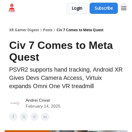
Login
Subscribe
Who we are
XR Gamer Digest
Posts
Civ 7 Comes to Meta Quest
Civ 7 Comes to Meta
Quest
PSVR2 supports hand tracking, Android XR
Gives Devs Camera Access, Virtuix
expands Omni One VR treadmill
Andrei Crivat
February 14, 2025