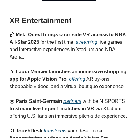
XR Entertainment
🏀
Meta Quest brings courtside VR access to NBA
All-Star 2025
for the first time,
streaming
live games
and interactive experiences in Xtadium and NBA
Arena.
💄
Laura Mercier launches an immersive shopping
app for Apple Vision Pro
,
offering
AR try-ons,
shoppable videos, and a virtual boutique experience.
⚽︎
Paris Saint-Germain
partners
with beIN SPORTS
to stream live Ligue 1 matches in VR
via Xtadium,
offering U.S. fans an immersive pitch-side experience.
🎨
TouchDesk
transforms
your desk into
a