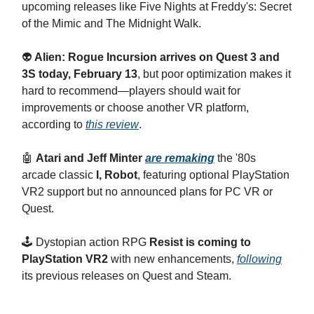
upcoming releases like Five Nights at Freddy's: Secret
of the Mimic and The Midnight Walk.
👽
Alien: Rogue Incursion arrives on Quest 3 and
3S today, February 13
, but poor optimization makes it
hard to recommend—players should wait for
improvements or choose another VR platform,
according to
this review
.
🤖
Atari and Jeff Minter
are remaking
the '80s
arcade classic
I, Robot
, featuring optional PlayStation
VR2 support but no announced plans for PC VR or
Quest.
🕹️ Dystopian action RPG
Resist is coming to
PlayStation VR2
with new enhancements,
following
its previous releases on Quest and Steam.