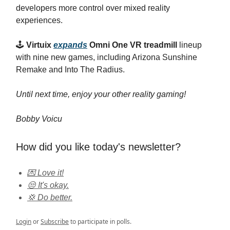
developers more control over mixed reality
experiences.
🕹️
Virtuix
expands
Omni One VR treadmill
lineup
with nine new games, including Arizona Sunshine
Remake and Into The Radius.
Until next time, enjoy your other reality gaming!
Bobby Voicu
How did you like today's newsletter?
💌 Love it!
😒 It's okay.
💢 Do better.
Login
or
Subscribe
to participate in polls.