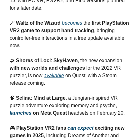
13, with PC VR, PSVR2, and Pico versions planned
for a later date.
🪄
Waltz of the Wizard
becomes
the
first PlayStation
VR2 game to support hand tracking
, bringing
controller-free interactions in a free update available
now.
🧩
Shores of Loci: SkyHaven
, the new expansion
with new worlds and challenges
for the 2022 VR
puzzler, is now
available
on Quest, with a Steam
release coming.
🧠
Selina: Mind at Large
, a Jungian-inspired VR
puzzle adventure exploring memory and psyche,
launches
on Meta Quest
headsets on February 20.
🎮
PlayStation VR2 fans
can expect
exciting new
games in 2025
, including Dreams of Another and