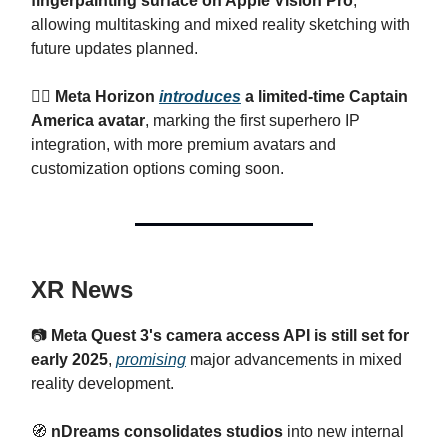
fingerpainting surface on Apple Vision Pro
,
allowing multitasking and mixed reality sketching with
future updates planned.
🦸‍♂
Meta Horizon
introduces
a limited-time Captain
America avatar
, marking the first superhero IP
integration, with more premium avatars and
customization options coming soon.
XR News
📷
Meta Quest 3's camera access API is still set for
early 2025
,
promising
major advancements in mixed
reality development.
🧭
nDreams consolidates studios
into new internal