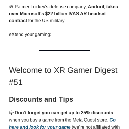
🪖 Palmer Luckey's defense company,
Anduril, takes
over Microsoft's $22 billion IVAS AR headset
contract
for the US military
eXtend your gaming:
Welcome to XR Gamer Digest
#51
Discounts and Tips
🤩
Don’t forget you can get up to 25% discounts
when you buy a game from the Meta Quest store.
Go
here and look for your game
(we’re not affiliated with