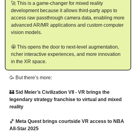
🚀 This is a game-changer for mixed reality
development because it allows third-party apps to
access raw passthrough camera data, enabling more
advanced AR/MR applications and custom computer
vision models.
🤩 This opens the door to next-level augmentation,
richer interactive experiences, and more innovation
in the XR space.
🥳 But there’s more:
🏰
Sid Meier’s Civilization VII - VR brings the
legendary strategy franchise to virtual and mixed
reality
🏀
Meta Quest brings courtside VR access to NBA
All-Star 2025