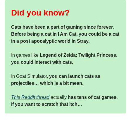
Did you know?
Cats have been a part of gaming since forever.
Before being a cat in I Am Cat, you could be a cat
in a post apocalyptic world in Stray.
In games like
Legend of Zelda: Twilight Princess,
you could interact with cats.
In Goat Simulator,
you can launch cats as
projectiles… which is a bit mean.
This Reddit thread
actually
has tens of cat games,
if you want to scratch that itch…