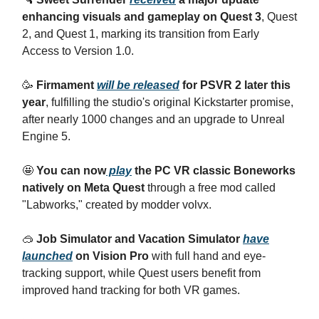
enhancing visuals and gameplay on Quest 3
, Quest
2, and Quest 1, marking its transition from Early
Access to Version 1.0.
🥳
Firmament
will be released
for PSVR 2 later this
year
, fulfilling the studio's original Kickstarter promise,
after nearly 1000 changes and an upgrade to Unreal
Engine 5.
🤩
You can now
play
the PC VR classic Boneworks
natively on Meta Quest
through a free mod called
"Labworks," created by modder volvx.
🥽
Job Simulator and Vacation Simulator
have
launched
on Vision Pro
with full hand and eye-
tracking support, while Quest users benefit from
improved hand tracking for both VR games.