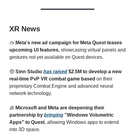
XR News
🥽
Meta's new ad campaign for Meta Quest teases
upcoming UI features,
showcasing virtual panels and
gestures not yet available on Quest devices.
🤑
Sinn Studio
has raised
$2.5M to develop a new
real-time PvP VR combat game based
on their
proprietary Combat Engine and advanced neural
network technology.
🧊
Microsoft and Meta are deepening their
partnership by
bringing
"Windows Volumetric
Apps" to Quest
, allowing Windows apps to extend
into 3D space.