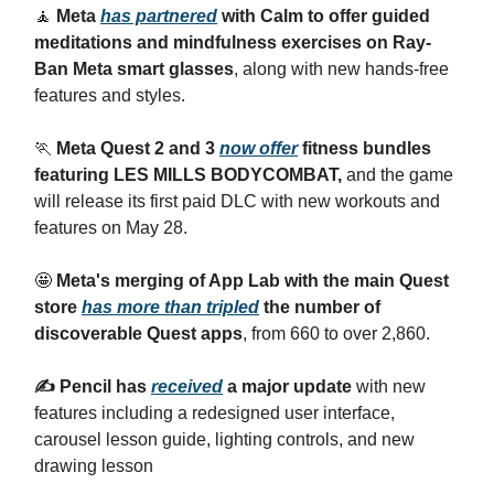
🧘
Meta
has partnered
with Calm to offer guided
meditations and mindfulness exercises on Ray-
Ban Meta smart glasses
, along with new hands-free
features and styles.
🏃
Meta Quest 2 and 3
now offer
fitness bundles
featuring LES MILLS BODYCOMBAT,
and the game
will release its first paid DLC with new workouts and
features on May 28.
🤩
Meta's merging of App Lab with the main Quest
store
has more than tripled
the number of
discoverable Quest apps
, from 660 to over 2,860.
✍️ Pencil has
received
a major update
with new
features including a redesigned user interface,
carousel lesson guide, lighting controls, and new
drawing lesson