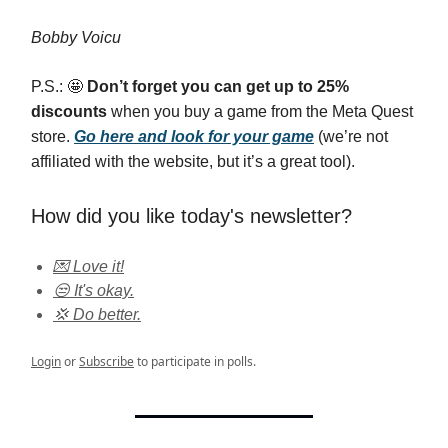
Bobby Voicu
P.S.: 🤩
Don’t forget you can get up to 25%
discounts
when you buy a game from the Meta Quest
store.
Go here and look for your game
(we’re not
affiliated with the website, but it’s a great tool).
How did you like today's newsletter?
💌 Love it!
😒 It's okay.
💢 Do better.
Login
or
Subscribe
to participate in polls.