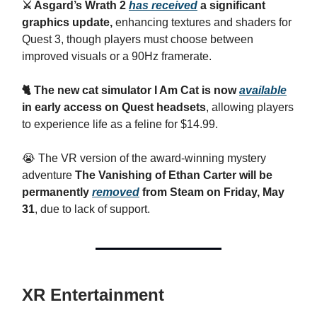
⚔️ Asgard’s Wrath 2
has received
a significant
graphics update,
enhancing textures and shaders for
Quest 3, though players must choose between
improved visuals or a 90Hz framerate.
🐈 The new cat simulator I Am Cat is now
available
in early access on Quest headsets
, allowing players
to experience life as a feline for $14.99.
😭 The VR version of the award-winning mystery
adventure
The Vanishing of Ethan Carter will be
permanently
removed
from Steam on Friday, May
31
, due to lack of support.
XR Entertainment