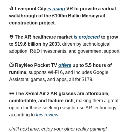
👷
Liverpool City
is using
VR to provide a virtual
walkthrough of the £100m Baltic Merseyrail
construction project.
⛑️ The XR healthcare market
is projected
to grow
to $19.6 billion by 2033
, driven by technological
adoption, R&D investments, and government support.
📺 RayNeo Pocket TV
offers
up to 5.5 hours of
runtime
, supports Wi-Fi 6, and includes Google
Assistant, games, and apps, all for $179.
🕶️ The XReal Air 2 AR glasses are affordable,
comfortable, and feature-rich,
making them a great
option for those seeking easy-to-use AR technology,
according to
this review
.
Until next time, enjoy your other reality gaming!