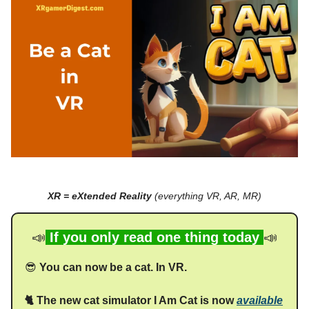
XR = eXtended Reality
(everything VR, AR, MR)
📣
If you only read one thing today
📣
😎
You can now be a cat. In VR.
🐈 The new cat simulator I Am Cat is now
available