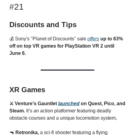
#21
Discounts and Tips
💰
Sony's "Planet of Discounts" sale
offers
up to 63%
off on top VR games for PlayStation VR 2 until
June 6.
XR Games
⚔️ Venture's Gauntlet
launched
on Quest, Pico, and
Steam.
It’s
an action platformer featuring deadly
obstacle courses and a unique locomotion system,
🔫
Retronika,
a sci-fi shooter featuring a flying