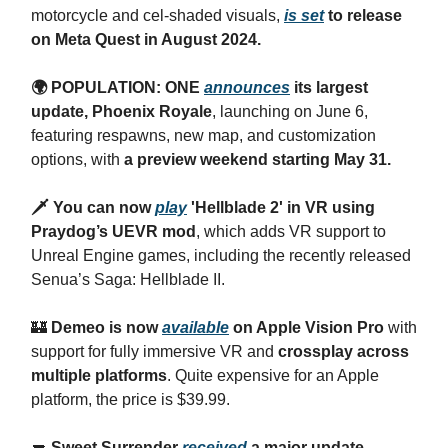
motorcycle and cel-shaded visuals,
is set
to release
on Meta Quest in August 2024.
🌍 POPULATION: ONE
announces
its largest
update, Phoenix Royale
, launching on June 6,
featuring respawns, new map, and customization
options, with
a preview weekend starting May 31.
🗡️ You can now
play
'Hellblade 2' in VR using
Praydog’s UEVR mod
, which adds VR support to
Unreal Engine games, including the recently released
Senua’s Saga: Hellblade II.
🏰
Demeo is now
available
on Apple Vision Pro
with
support for fully immersive VR and
crossplay across
multiple platforms
. Quite expensive for an Apple
platform, the price is $39.99.
🔫
Sweet Surrender
received
a major update