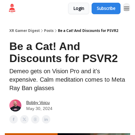
Login
Subscribe
Who we are
XR Gamer Digest
Posts
Be a Cat! And Discounts for PSVR2
Be a Cat! And
Discounts for PSVR2
Demeo gets on Vision Pro and it's
expensive. Calm meditation comes to Meta
Ray Ban glasses
Bobby Voicu
May 30, 2024