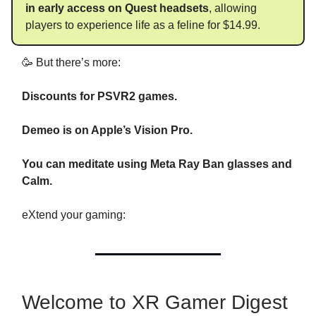
in early access on Quest headsets
, allowing
players to experience life as a feline for $14.99.
🥳 But there’s more:
Discounts for PSVR2 games.
Demeo is on Apple’s Vision Pro.
You can meditate using Meta Ray Ban glasses and
Calm.
eXtend your gaming:
Welcome to XR Gamer Digest