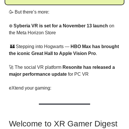
🥳 But there’s more:
❄️
Syberia VR
is set for a November 13 launch
on
the Meta Horizon Store
🏰 Stepping into Hogwarts —
HBO Max has brought
the iconic Great Hall to Apple Vision Pro
.
🚀 The social VR platform
Resonite has released a
major performance update
for PC VR
eXtend your gaming:
Welcome to XR Gamer Digest