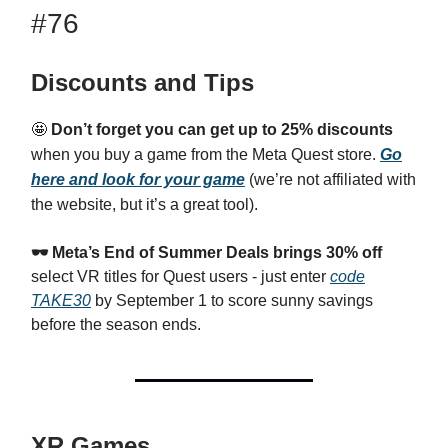
#76
Discounts and Tips
🤩
Don’t forget you can get up to 25% discounts
when you buy a game from the Meta Quest store.
Go
here and look for your game
(we’re not affiliated with
the website, but it’s a great tool).
🕶️
Meta’s End of Summer Deals brings 30% off
select VR titles for Quest users - just enter
code
TAKE30
by September 1 to score sunny savings
before the season ends.
XR Games