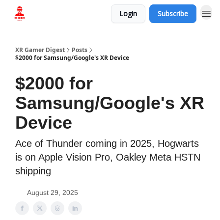
Login
Subscribe
Who we are
XR Gamer Digest
Posts
$2000 for Samsung/Google's XR Device
$2000 for
Samsung/Google's XR
Device
Ace of Thunder coming in 2025, Hogwarts
is on Apple Vision Pro, Oakley Meta HSTN
shipping
August 29, 2025