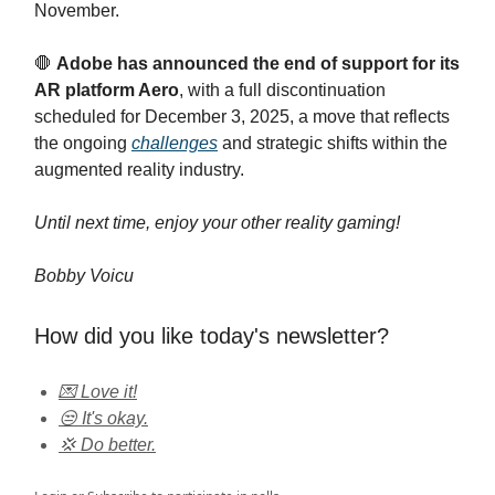
November.
🛑
Adobe has announced the end of support for its
AR platform Aero
, with a full discontinuation
scheduled for December 3, 2025, a move that reflects
the ongoing
challenges
and strategic shifts within the
augmented reality industry.
Until next time, enjoy your other reality gaming!
Bobby Voicu
How did you like today's newsletter?
💌 Love it!
😒 It's okay.
💢 Do better.