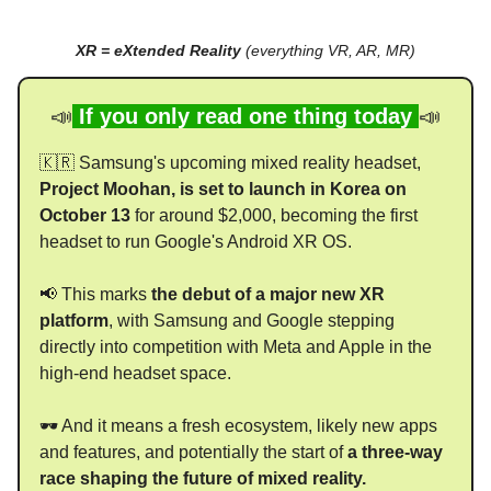
XR = eXtended Reality
(everything VR, AR, MR)
📣
If you only read one thing today
📣
🇰🇷 Samsung's upcoming mixed reality headset,
Project Moohan, is set to launch in Korea on
October 13
for around $2,000, becoming the first
headset to run Google's Android XR OS.
📢 This marks
the debut of a major new XR
platform
, with Samsung and Google stepping
directly into competition with Meta and Apple in the
high-end headset space.
🕶 And it means a fresh ecosystem, likely new apps
and features, and potentially the start of
a three-way
race shaping the future of mixed reality.