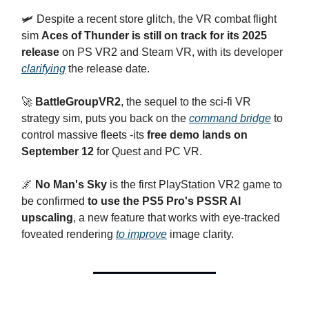
🛩️ Despite a recent store glitch, the VR combat flight
sim
Aces of Thunder is still on track for its 2025
release
on PS VR2 and Steam VR, with its developer
clarifying
the release date.
🚀
BattleGroupVR2
, the sequel to the sci-fi VR
strategy sim, puts you back on the
command bridge
to
control massive fleets -its
free demo lands on
September 12
for Quest and PC VR.
🌌
No Man's Sky
is the first PlayStation VR2 game to
be confirmed
to use the PS5 Pro's PSSR AI
upscaling
, a new feature that works with eye-tracked
foveated rendering
to improve
image clarity.