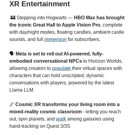
XR Entertainment
🏰 Stepping into Hogwarts —
HBO Max has brought
the iconic Great Hall to Apple Vision Pro
, complete
with day/night modes, floating candles, ambient castle
sounds, and full
immersion
for subscribers.
🗣️
Meta is set to roll out AI-powered, fully-
embodied conversational NPCs
to Horizon Worlds,
allowing creators to
populate
their virtual spaces with
characters that can hold unscripted, dynamic
conversations with players, powered by the latest
Llama LLM.
🌌
Cosmic XR transforms your living room into a
mixed-reality cosmic classroom
- letting you reach
out, spin planets, and
walk
among galaxies using
hand-tracking on Quest 3/3S