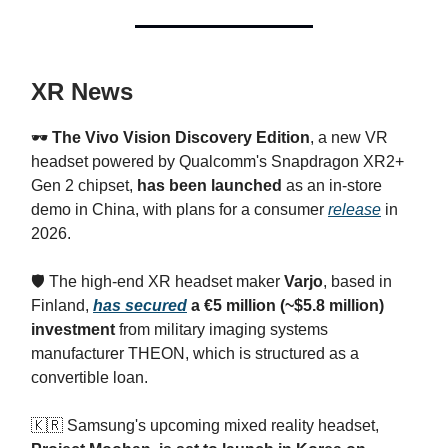
XR News
🕶️
The Vivo Vision Discovery Edition
, a new VR
headset powered by Qualcomm's Snapdragon XR2+
Gen 2 chipset,
has been launched
as an in-store
demo in China, with plans for a consumer
release
in
2026.
🛡️ The high-end XR headset maker
Varjo
, based in
Finland,
has secured
a €5 million (~$5.8 million)
investment
from military imaging systems
manufacturer THEON, which is structured as a
convertible loan.
🇰🇷 Samsung's upcoming mixed reality headset,