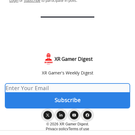
Login
or
Subscribe
to participate in polls.
XR Gamer Digest
XR Gamer's Weekly Digest
© 2026 XR Gamer Digest.
Privacy policy
Terms of use