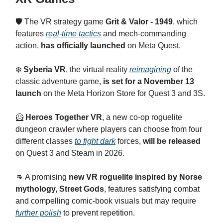
🛡️ The VR strategy game
Grit & Valor - 1949
, which
features
real-time tactics
and mech-commanding
action,
has officially launched
on Meta Quest.
❄️
Syberia VR
, the virtual reality
reimagining
of the
classic adventure game,
is set for a November 13
launch
on the Meta Horizon Store for Quest 3 and 3S.
🦸
Heroes Together VR
, a new co-op roguelite
dungeon crawler where players can choose from four
different classes
to fight dark
forces,
will be released
on Quest 3 and Steam in 2026.
👊 A promising
new VR roguelite inspired by Norse
mythology, Street Gods
, features satisfying combat
and compelling comic-book visuals but may require
further polish
to prevent repetition.