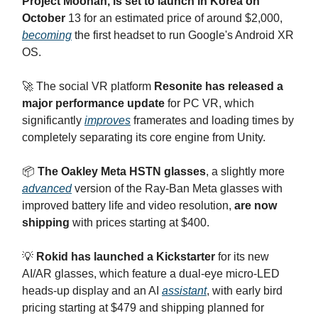
Project Moohan, is set to launch in Korea on
October
13 for an estimated price of around $2,000,
becoming
the first headset to run Google's Android XR
OS.
🚀 The social VR platform
Resonite has released a
major performance update
for PC VR, which
significantly
improves
framerates and loading times by
completely separating its core engine from Unity.
📦
The Oakley Meta HSTN glasses
, a slightly more
advanced
version of the Ray-Ban Meta glasses with
improved battery life and video resolution,
are now
shipping
with prices starting at $400.
💡
Rokid has launched a Kickstarter
for its new
AI/AR glasses, which feature a dual-eye micro-LED
heads-up display and an AI
assistant
, with early bird
pricing starting at $479 and shipping planned for